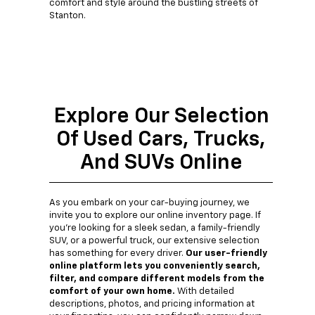
comfort and style around the bustling streets of
Stanton.
Explore Our Selection
Of Used Cars, Trucks,
And SUVs Online
As you embark on your car-buying journey, we
invite you to explore our online inventory page. If
you're looking for a sleek sedan, a family-friendly
SUV, or a powerful truck, our extensive selection
has something for every driver.
Our user-friendly
online platform lets you conveniently search,
filter, and compare different models from the
comfort of your own home.
With detailed
descriptions, photos, and pricing information at