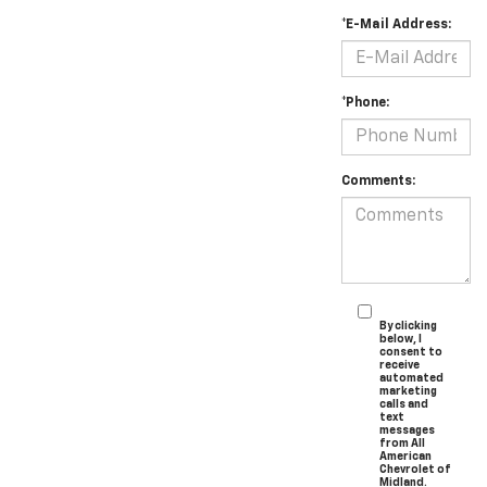
*E-Mail Address:
*Phone:
Comments:
By clicking
below, I
consent to
receive
automated
marketing
calls and
text
messages
from All
American
Chevrolet of
Midland.