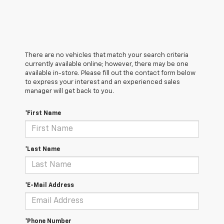
There are no vehicles that match your search criteria
currently available online; however, there may be one
available in-store. Please fill out the contact form below
to express your interest and an experienced sales
manager will get back to you.
*First Name
*Last Name
*E-Mail Address
*Phone Number