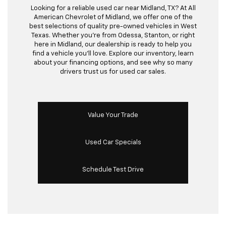
Looking for a reliable used car near Midland, TX? At All
American Chevrolet of Midland, we offer one of the
best selections of quality pre-owned vehicles in West
Texas. Whether you’re from Odessa, Stanton, or right
here in Midland, our dealership is ready to help you
find a vehicle you’ll love. Explore our inventory, learn
about your financing options, and see why so many
drivers trust us for used car sales.
Value Your Trade
Used Car Specials
Schedule Test Drive