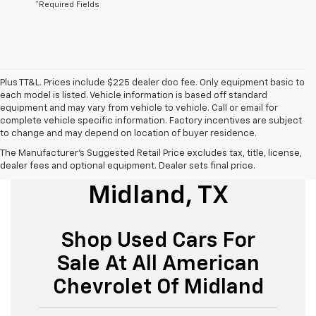
*Required Fields
Plus TT&L. Prices include $225 dealer doc fee. Only equipment basic to
each model is listed. Vehicle information is based off standard
equipment and may vary from vehicle to vehicle. Call or email for
complete vehicle specific information. Factory incentives are subject
to change and may depend on location of buyer residence.
The Manufacturer's Suggested Retail Price excludes tax, title, license,
Used Cars For Sale
dealer fees and optional equipment. Dealer sets final price.
Midland, TX
Shop Used Cars For
Sale At All American
Chevrolet Of Midland