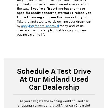
for you, our collaborative approach ensures that
you feel informed and empowered every step of
the way.
If you're a first-time buyer or have
specific credit concerns, we work tirelessly to
find a financing solution that works for you.
Take the first step towards owning your dream car
by
applying for pre-approval
today, and let us
create a customized plan that brings your car-
buying vision to life.
Schedule A Test Drive
At Our Midland Used
Car Dealership
As you navigate the exciting world of used car
shopping, remember that All American Chevrolet