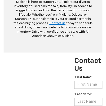
Midland is here to support you. Explore our diverse
inventory of used cars for sale, from stylish sedans to
rugged trucks, and find the perfect match for your
lifestyle. Whether you're in Midland, Odessa, or
Stanton, TX, our dealership is your trusted partner in
the car-buying process.
Contact us
today to schedule
a test drive, or visit our website to browse our online
inventory. Drive with confidence and style with All
American Chevrolet Midland.
Contact
Us
*First Name:
*Last Name: