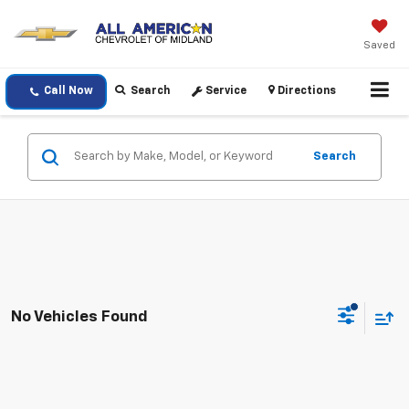
Saved
Call Now
Search
Service
Directions
Search
No Vehicles Found