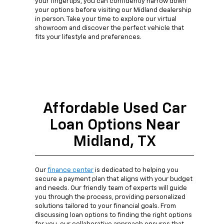
your fingertips, you can confidently narrow down
your options before visiting our Midland dealership
in person. Take your time to explore our virtual
showroom and discover the perfect vehicle that
fits your lifestyle and preferences.
Affordable Used Car
Loan Options Near
Midland, TX
Our
finance center
is dedicated to helping you
secure a payment plan that aligns with your budget
and needs. Our friendly team of experts will guide
you through the process, providing personalized
solutions tailored to your financial goals. From
discussing loan options to finding the right options