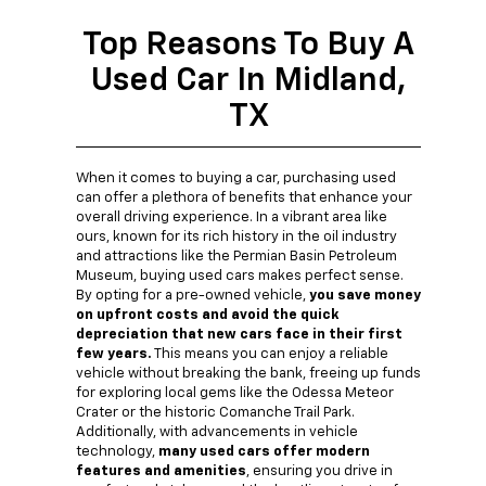
Top Reasons To Buy A
Used Car In Midland,
TX
When it comes to buying a car, purchasing used
can offer a plethora of benefits that enhance your
overall driving experience. In a vibrant area like
ours, known for its rich history in the oil industry
and attractions like the Permian Basin Petroleum
Museum, buying used cars makes perfect sense.
By opting for a pre-owned vehicle,
you save money
on upfront costs and avoid the quick
depreciation that new cars face in their first
few years.
This means you can enjoy a reliable
vehicle without breaking the bank, freeing up funds
for exploring local gems like the Odessa Meteor
Crater or the historic Comanche Trail Park.
Additionally, with advancements in vehicle
technology,
many used cars offer modern
features and amenities
, ensuring you drive in