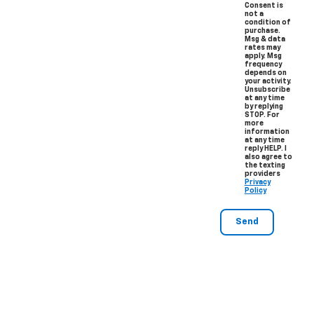
Consent is
not a
condition of
purchase.
Msg & data
rates may
apply. Msg
frequency
depends on
your activity.
Unsubscribe
at any time
by replying
STOP. For
more
information
at any time
reply HELP. I
also agree to
the texting
providers
Privacy
Policy