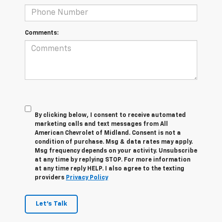
Comments:
By clicking below, I consent to receive automated
marketing calls and text messages from All
American Chevrolet of Midland. Consent is not a
condition of purchase. Msg & data rates may apply.
Msg frequency depends on your activity. Unsubscribe
at any time by replying STOP. For more information
at any time reply HELP. I also agree to the texting
providers
Privacy Policy
Let's Talk