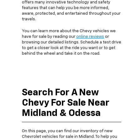
offers many innovative technology and safety
features that can help you be more informed,
aware, protected, and entertained throughout your
travels.
You can learn more about the Chevy vehicles we
have for sale by reading our
online reviews
or
browsing our detailed listings. Schedule a test drive
to get a closer look at the ride you want or to get
behind the wheel and take it on the road.
Search For A New
Chevy For Sale Near
Midland & Odessa
On this page, you can find our inventory of new
Chevrolet vehicles for sale in Midland. To help you