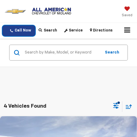
Saved
Call Now
Search
Service
Directions
Search
4 Vehicles Found
Compare Vehicle
$25,220
New
2026
Chevrolet Trax
LT
DRIVE IT NOW PRICE