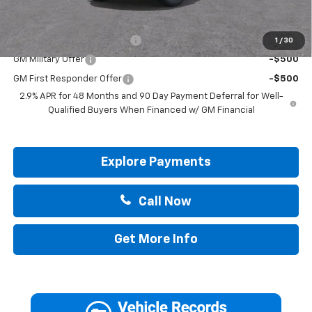
Add. Offers you may Qualify For:
Chevrolet GMF Bonus Cash
-$500
1
/
30
GM Military Offer
-$500
GM First Responder Offer
-$500
2.9% APR for 48 Months and 90 Day Payment Deferral for Well-
Qualified Buyers When Financed w/ GM Financial
Explore Payments
Call Now
Get More Info