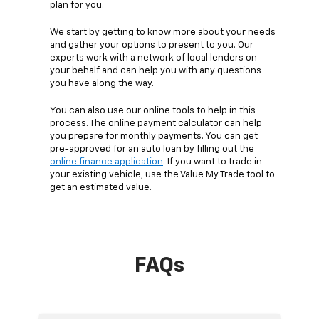
plan for you.
We start by getting to know more about your needs
and gather your options to present to you. Our
experts work with a network of local lenders on
your behalf and can help you with any questions
you have along the way.
You can also use our online tools to help in this
process. The online payment calculator can help
you prepare for monthly payments. You can get
pre-approved for an auto loan by filling out the
online finance application
. If you want to trade in
your existing vehicle, use the Value My Trade tool to
get an estimated value.
FAQs