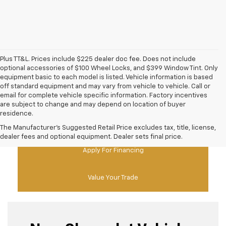
Plus TT&L. Prices include $225 dealer doc fee. Does not include
optional accessories of $100 Wheel Locks, and $399 Window Tint. Only
equipment basic to each model is listed. Vehicle information is based
off standard equipment and may vary from vehicle to vehicle. Call or
email for complete vehicle specific information. Factory incentives
are subject to change and may depend on location of buyer
residence.
New Chevy Specials
The Manufacturer's Suggested Retail Price excludes tax, title, license,
dealer fees and optional equipment. Dealer sets final price.
Apply For Financing
Value Your Trade