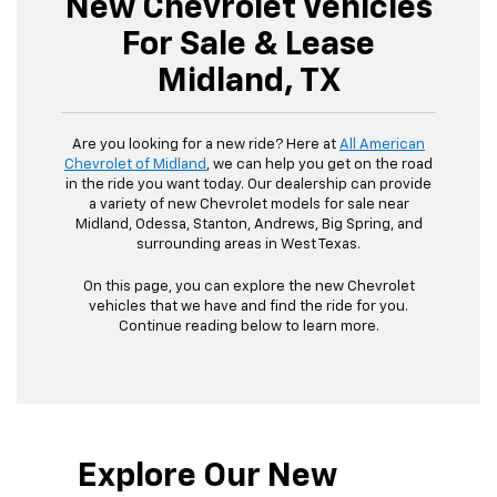
New Chevrolet Vehicles
For Sale & Lease
Midland, TX
Are you looking for a new ride? Here at
All American
Chevrolet of Midland
, we can help you get on the road
in the ride you want today. Our dealership can provide
a variety of new Chevrolet models for sale near
Midland, Odessa, Stanton, Andrews, Big Spring, and
surrounding areas in West Texas.
On this page, you can explore the new Chevrolet
vehicles that we have and find the ride for you.
Continue reading below to learn more.
Explore Our New