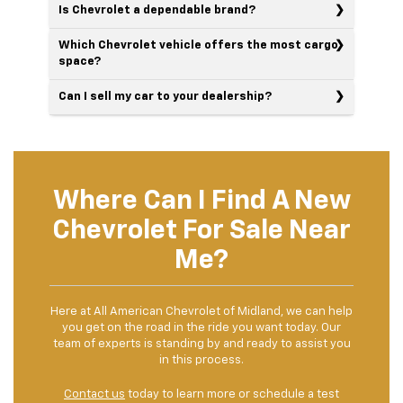
Is Chevrolet a dependable brand?
Which Chevrolet vehicle offers the most cargo
space?
Can I sell my car to your dealership?
Where Can I Find A New
Chevrolet For Sale Near
Me?
Here at All American Chevrolet of Midland, we can help
you get on the road in the ride you want today. Our
team of experts is standing by and ready to assist you
in this process.
Contact us
today to learn more or schedule a test