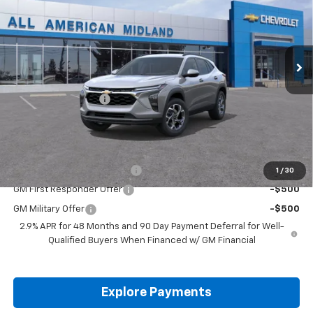
VIN:
KL77LHEP8TC217838
Stock:
TC217838
Ext.
Int.
In Transit
Less
MSRP:
$24,995
Documentation Fee
+$225
Drive It Now Price:
$25,220
Add. Offers you may Qualify For:
Chevrolet GMF Bonus Cash
-$500
1
/
30
GM First Responder Offer
-$500
GM Military Offer
-$500
2.9% APR for 48 Months and 90 Day Payment Deferral for Well-
Qualified Buyers When Financed w/ GM Financial
Explore Payments