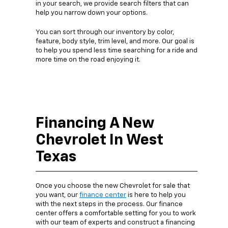
in your search, we provide search filters that can
help you narrow down your options.
You can sort through our inventory by color,
feature, body style, trim level, and more. Our goal is
to help you spend less time searching for a ride and
more time on the road enjoying it.
Financing A New
Chevrolet In West
Texas
Once you choose the new Chevrolet for sale that
you want, our
finance center
is here to help you
with the next steps in the process. Our finance
center offers a comfortable setting for you to work
with our team of experts and construct a financing