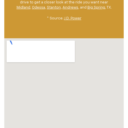
drive to get a closer look at the ride you want near
Midland
,
Odessa
,
Stanton
,
Andrews
, and
Big Spring
, TX.
* Source:
J.D. Power