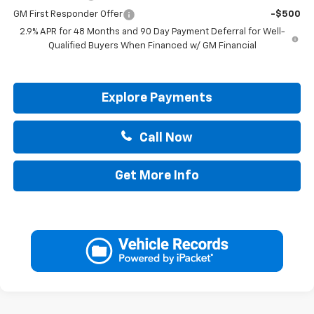
GM First Responder Offer
-$500
2.9% APR for 48 Months and 90 Day Payment Deferral for Well-
Qualified Buyers When Financed w/ GM Financial
Explore Payments
Call Now
Get More Info