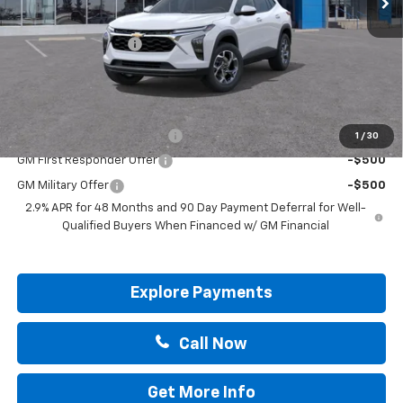
MSRP:
$25,590
Documentation Fee
+$225
Drive It Now Price:
$25,815
Add. Offers you may Qualify For:
Chevrolet GMF Bonus Cash
-$500
1
/
30
GM First Responder Offer
-$500
GM Military Offer
-$500
2.9% APR for 48 Months and 90 Day Payment Deferral for Well-
Qualified Buyers When Financed w/ GM Financial
Explore Payments
Call Now
Get More Info