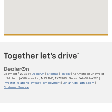
Copyright © 2026
by
DealerOn
|
Sitemap
|
Privacy
| All American Chevrolet
of Midland
|
4100 w wall st,
MIDLAND,
TX
79703
| Sales:
844-342-4290
|
Investor Relations
|
Privacy
|
Employment
|
Lithia4Kids
|
Lithia.com
|
Customer Service