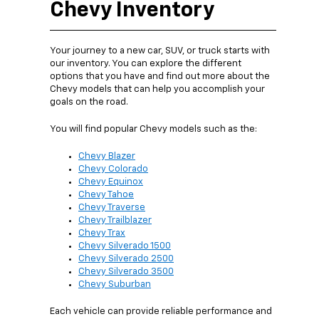
Chevy Inventory
Your journey to a new car, SUV, or truck starts with
our inventory. You can explore the different
options that you have and find out more about the
Chevy models that can help you accomplish your
goals on the road.
You will find popular Chevy models such as the:
Chevy Blazer
Chevy Colorado
Chevy Equinox
Chevy Tahoe
Chevy Traverse
Chevy Trailblazer
Chevy Trax
Chevy Silverado 1500
Chevy Silverado 2500
Chevy Silverado 3500
Chevy Suburban
Each vehicle can provide reliable performance and