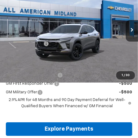
Price Drop
VIN:
KL77LKEP7TC255526
Stock:
TC255526
Ext.
Int.
In Transit
Less
MSRP:
$27,195
Documentation Fee
+$225
Drive It Now Price:
$27,420
Add. Offers you may Qualify For:
Chevrolet GMF Bonus Cash
-$500
1
/
30
GM First Responder Offer
-$500
GM Military Offer
-$500
2.9% APR for 48 Months and 90 Day Payment Deferral for Well-
Qualified Buyers When Financed w/ GM Financial
Explore Payments