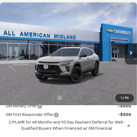
Compare Vehicle
$29,110
New
2026
Chevrolet Trax
ACTIV
DRIVE IT NOW PRICE
VIN:
KL77LKEP9TC253244
Stock:
TC253244
Ext.
Int.
In Transit
Less
MSRP:
$28,885
Documentation Fee
+$225
Drive It Now Price:
$29,110
Add. Offers you may Qualify For:
Chevrolet GMF Bonus Cash
-$500
1
/
30
GM Military Offer
-$500
GM First Responder Offer
-$500
2.9% APR for 48 Months and 90 Day Payment Deferral for Well-
Qualified Buyers When Financed w/ GM Financial