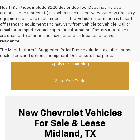
Plus TT&L. Prices include $225 dealer doc fee. Does not include
optional accessories of $100 Wheel Locks, and $399 Window Tint. Only
equipment basic to each model is listed. Vehicle information is based
off standard equipment and may vary from vehicle to vehicle. Call or
email for complete vehicle specific information. Factory incentives
are subject to change and may depend on location of buyer
residence.
New Chevy Specials
The Manufacturer's Suggested Retail Price excludes tax, title, license,
dealer fees and optional equipment. Dealer sets final price.
Apply For Financing
Value Your Trade
New Chevrolet Vehicles
For Sale & Lease
Midland, TX