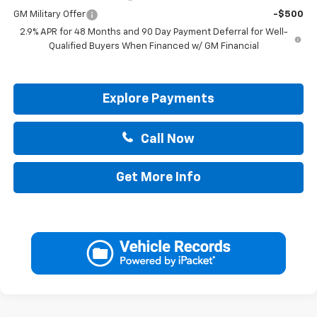
GM Military Offer
-$500
2.9% APR for 48 Months and 90 Day Payment Deferral for Well-
Qualified Buyers When Financed w/ GM Financial
Explore Payments
Call Now
Get More Info