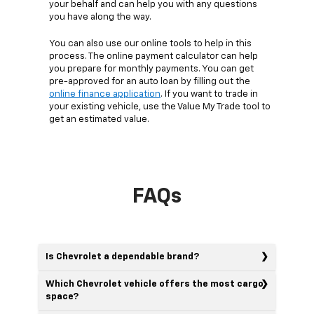
your behalf and can help you with any questions
you have along the way.
You can also use our online tools to help in this
process. The online payment calculator can help
you prepare for monthly payments. You can get
pre-approved for an auto loan by filling out the
online finance application
. If you want to trade in
your existing vehicle, use the Value My Trade tool to
get an estimated value.
FAQs
Is Chevrolet a dependable brand?
Which Chevrolet vehicle offers the most cargo
space?