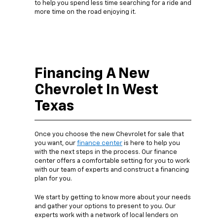
to help you spend less time searching for a ride and
more time on the road enjoying it.
Financing A New
Chevrolet In West
Texas
Once you choose the new Chevrolet for sale that
you want, our
finance center
is here to help you
with the next steps in the process. Our finance
center offers a comfortable setting for you to work
with our team of experts and construct a financing
plan for you.
We start by getting to know more about your needs
and gather your options to present to you. Our
experts work with a network of local lenders on