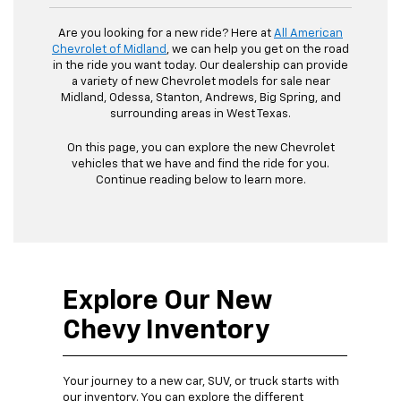
Are you looking for a new ride? Here at
All American
Chevrolet of Midland
, we can help you get on the road
in the ride you want today. Our dealership can provide
a variety of new Chevrolet models for sale near
Midland, Odessa, Stanton, Andrews, Big Spring, and
surrounding areas in West Texas.
On this page, you can explore the new Chevrolet
vehicles that we have and find the ride for you.
Continue reading below to learn more.
Explore Our New
Chevy Inventory
Your journey to a new car, SUV, or truck starts with
our inventory. You can explore the different