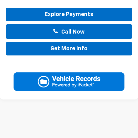
Explore Payments
Call Now
Get More Info