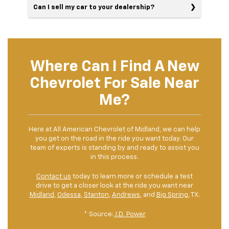
Can I sell my car to your dealership?
Where Can I Find A New
Chevrolet For Sale Near
Me?
Here at All American Chevrolet of Midland, we can help
you get on the road in the ride you want today. Our
team of experts is standing by and ready to assist you
in this process.
Contact us
today to learn more or schedule a test
drive to get a closer look at the ride you want near
Midland
,
Odessa
,
Stanton
,
Andrews
, and
Big Spring
, TX.
* Source:
J.D. Power