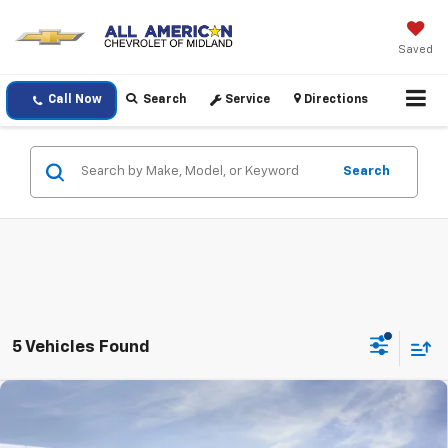
Saved
Call Now
Search
Service
Directions
Search
5 Vehicles Found
Compare Vehicle
$27,420
New
2026
Chevrolet Trax
ACTIV
DRIVE IT NOW PRICE