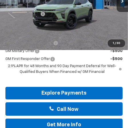
MSRP:
$27,990
Documentation Fee
+$225
Drive It Now Price:
$28,215
Add. Offers you may Qualify For:
Chevrolet GMF Bonus Cash
-$500
1
/
30
GM Military Offer
-$500
GM First Responder Offer
-$500
2.9% APR for 48 Months and 90 Day Payment Deferral for Well-
Qualified Buyers When Financed w/ GM Financial
Explore Payments
Call Now
Get More Info