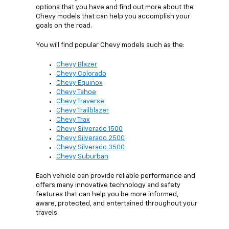
options that you have and find out more about the
Chevy models that can help you accomplish your
goals on the road.
You will find popular Chevy models such as the:
Chevy Blazer
Chevy Colorado
Chevy Equinox
Chevy Tahoe
Chevy Traverse
Chevy Trailblazer
Chevy Trax
Chevy Silverado 1500
Chevy Silverado 2500
Chevy Silverado 3500
Chevy Suburban
Each vehicle can provide reliable performance and
offers many innovative technology and safety
features that can help you be more informed,
aware, protected, and entertained throughout your
travels.