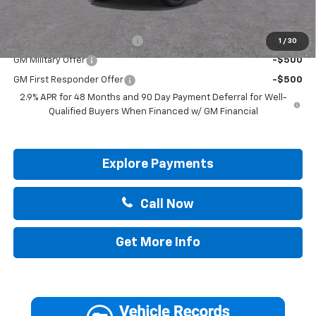
Add. Offers you may Qualify For:
Chevrolet GMF Bonus Cash
-$500
1
/
30
GM Military Offer
-$500
GM First Responder Offer
-$500
2.9% APR for 48 Months and 90 Day Payment Deferral for Well-
Qualified Buyers When Financed w/ GM Financial
Explore Payments
Call Now
Get More Info