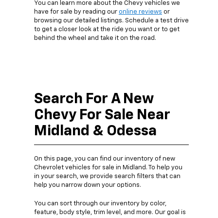
You can learn more about the Chevy vehicles we
have for sale by reading our
online reviews
or
browsing our detailed listings. Schedule a test drive
to get a closer look at the ride you want or to get
behind the wheel and take it on the road.
Search For A New
Chevy For Sale Near
Midland & Odessa
On this page, you can find our inventory of new
Chevrolet vehicles for sale in Midland. To help you
in your search, we provide search filters that can
help you narrow down your options.
You can sort through our inventory by color,
feature, body style, trim level, and more. Our goal is