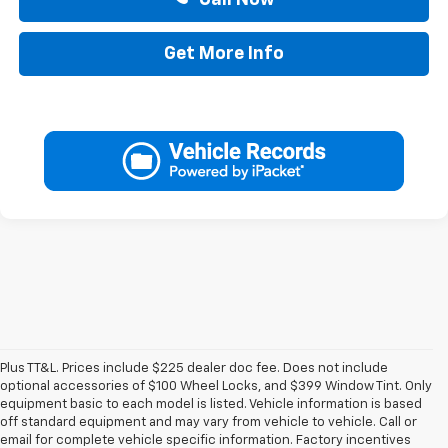
Get More Info
Plus TT&L. Prices include $225 dealer doc fee. Does not include
optional accessories of $100 Wheel Locks, and $399 Window Tint. Only
equipment basic to each model is listed. Vehicle information is based
off standard equipment and may vary from vehicle to vehicle. Call or
email for complete vehicle specific information. Factory incentives