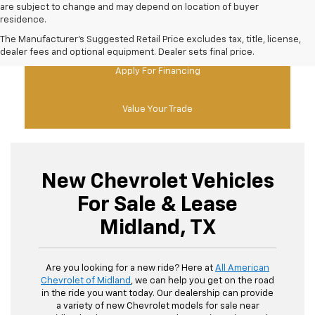
are subject to change and may depend on location of buyer
residence.
New Chevy Specials
The Manufacturer's Suggested Retail Price excludes tax, title, license,
dealer fees and optional equipment. Dealer sets final price.
Apply For Financing
Value Your Trade
New Chevrolet Vehicles
For Sale & Lease
Midland, TX
Are you looking for a new ride? Here at
All American
Chevrolet of Midland
, we can help you get on the road
in the ride you want today. Our dealership can provide
a variety of new Chevrolet models for sale near