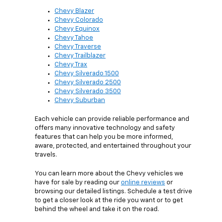
Chevy Blazer
Chevy Colorado
Chevy Equinox
Chevy Tahoe
Chevy Traverse
Chevy Trailblazer
Chevy Trax
Chevy Silverado 1500
Chevy Silverado 2500
Chevy Silverado 3500
Chevy Suburban
Each vehicle can provide reliable performance and
offers many innovative technology and safety
features that can help you be more informed,
aware, protected, and entertained throughout your
travels.
You can learn more about the Chevy vehicles we
have for sale by reading our
online reviews
or
browsing our detailed listings. Schedule a test drive
to get a closer look at the ride you want or to get
behind the wheel and take it on the road.