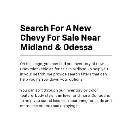
Search For A New
Chevy For Sale Near
Midland & Odessa
On this page, you can find our inventory of new
Chevrolet vehicles for sale in Midland. To help you
in your search, we provide search filters that can
help you narrow down your options.
You can sort through our inventory by color,
feature, body style, trim level, and more. Our goal is
to help you spend less time searching for a ride and
more time on the road enjoying it.