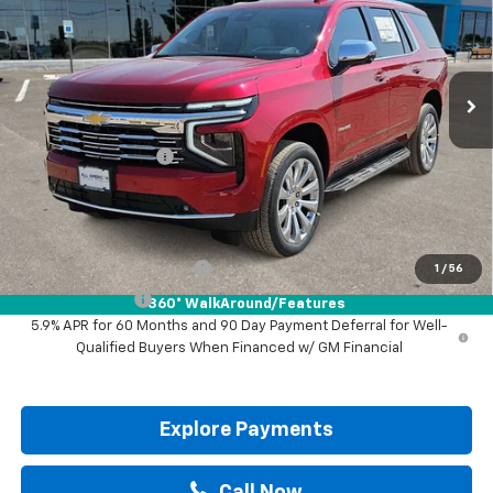
VIN:
1GNS6SKD7TR439562
Stock:
TR439562
Ext.
Int.
In Stock
Less
MSRP:
$88,925
Documentation Fee
+$225
Drive It Now Price:
$89,150
Add. Offers you may Qualify For:
GM First Responder Offer
-$500
1
/
56
GM Military Offer
-$500
360° WalkAround/Features
5.9% APR for 60 Months and 90 Day Payment Deferral for Well-
Qualified Buyers When Financed w/ GM Financial
Explore Payments
Call Now