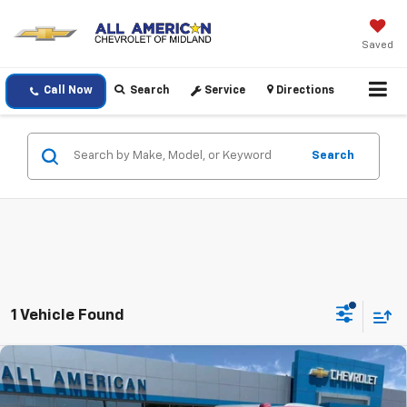
Saved
Call Now
Search
Service
Directions
Search
1 Vehicle Found
Compare Vehicle
$89,150
New
2026
Chevrolet Tahoe
Premier
DRIVE IT NOW PRICE