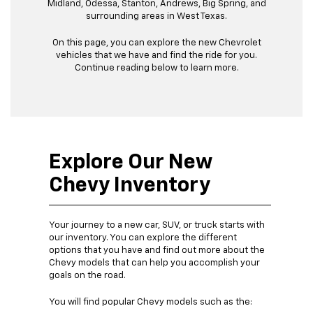
Midland, Odessa, Stanton, Andrews, Big Spring, and
surrounding areas in West Texas.
On this page, you can explore the new Chevrolet
vehicles that we have and find the ride for you.
Continue reading below to learn more.
Explore Our New
Chevy Inventory
Your journey to a new car, SUV, or truck starts with
our inventory. You can explore the different
options that you have and find out more about the
Chevy models that can help you accomplish your
goals on the road.
You will find popular Chevy models such as the: