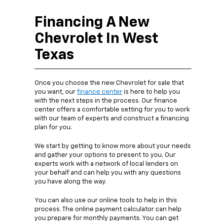
Financing A New
Chevrolet In West
Texas
Once you choose the new Chevrolet for sale that
you want, our
finance center
is here to help you
with the next steps in the process. Our finance
center offers a comfortable setting for you to work
with our team of experts and construct a financing
plan for you.
We start by getting to know more about your needs
and gather your options to present to you. Our
experts work with a network of local lenders on
your behalf and can help you with any questions
you have along the way.
You can also use our online tools to help in this
process. The online payment calculator can help
you prepare for monthly payments. You can get