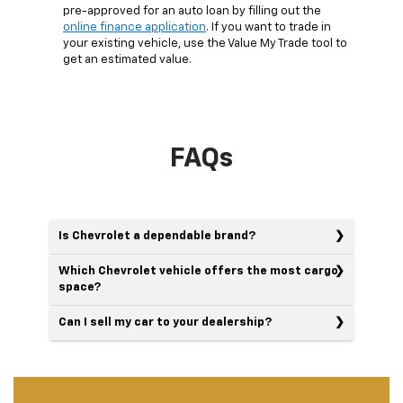
pre-approved for an auto loan by filling out the
online finance application
. If you want to trade in
your existing vehicle, use the Value My Trade tool to
get an estimated value.
FAQs
Is Chevrolet a dependable brand?
Which Chevrolet vehicle offers the most cargo
space?
Can I sell my car to your dealership?