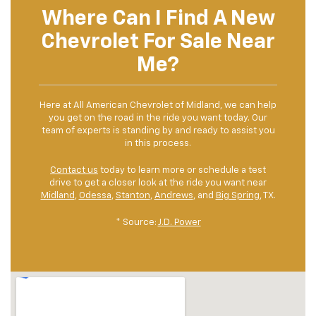
Where Can I Find A New
Chevrolet For Sale Near
Me?
Here at All American Chevrolet of Midland, we can help
you get on the road in the ride you want today. Our
team of experts is standing by and ready to assist you
in this process.
Contact us
today to learn more or schedule a test
drive to get a closer look at the ride you want near
Midland
,
Odessa
,
Stanton
,
Andrews
, and
Big Spring
, TX.
* Source:
J.D. Power