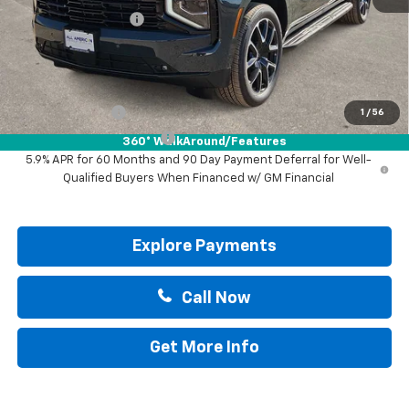
Documentation Fee
+$225
Drive It Now Price:
$82,835
Add. Offers you may Qualify For:
GM Military Offer
-$500
1
/
56
GM First Responder Offer
-$500
360° WalkAround/Features
5.9% APR for 60 Months and 90 Day Payment Deferral for Well-
Qualified Buyers When Financed w/ GM Financial
Explore Payments
Call Now
Get More Info