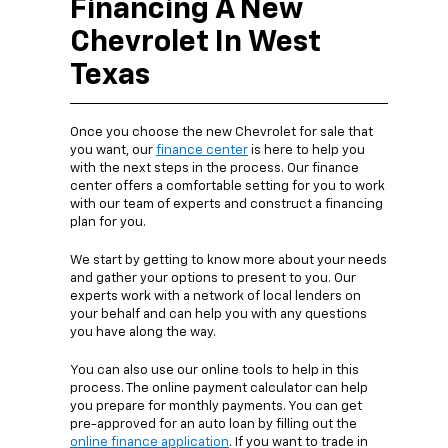
Financing A New
Chevrolet In West
Texas
Once you choose the new Chevrolet for sale that
you want, our
finance center
is here to help you
with the next steps in the process. Our finance
center offers a comfortable setting for you to work
with our team of experts and construct a financing
plan for you.
We start by getting to know more about your needs
and gather your options to present to you. Our
experts work with a network of local lenders on
your behalf and can help you with any questions
you have along the way.
You can also use our online tools to help in this
process. The online payment calculator can help
you prepare for monthly payments. You can get
pre-approved for an auto loan by filling out the
online finance application
. If you want to trade in