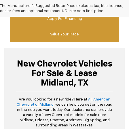
New Chevy Specials
The Manufacturer's Suggested Retail Price excludes tax, title, license,
dealer fees and optional equipment. Dealer sets final price.
Apply For Financing
Value Your Trade
New Chevrolet Vehicles
For Sale & Lease
Midland, TX
Are you looking for a new ride? Here at
All American
Chevrolet of Midland
, we can help you get on the road
in the ride you want today. Our dealership can provide
a variety of new Chevrolet models for sale near
Midland, Odessa, Stanton, Andrews, Big Spring, and
surrounding areas in West Texas.