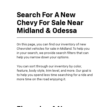
Search For A New
Chevy For Sale Near
Midland & Odessa
On this page, you can find our inventory of new
Chevrolet vehicles for sale in Midland. To help you
in your search, we provide search filters that can
help you narrow down your options.
You can sort through our inventory by color,
feature, body style, trim level, and more. Our goal is
to help you spend less time searching for a ride and
more time on the road enjoying it.