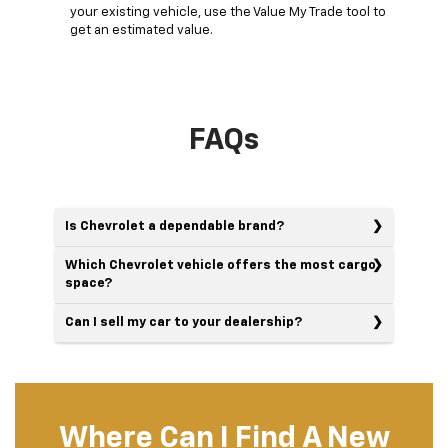
your existing vehicle, use the Value My Trade tool to
get an estimated value.
FAQs
Is Chevrolet a dependable brand?
Which Chevrolet vehicle offers the most cargo
space?
Can I sell my car to your dealership?
Where Can I Find A New