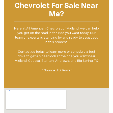
Chevrolet For Sale Near
Me?
Here at All American Chevrolet of Midland, we can help
you get on the road in the ride you want today. Our
team of experts is standing by and ready to assist you
in this process.
Contact us
today to learn more or schedule a test
drive to get a closer look at the ride you want near
Midland
,
Odessa
,
Stanton
,
Andrews
, and
Big Spring
, TX.
* Source:
J.D. Power