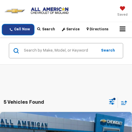
Saved
Call Now
Search
Service
Directions
Search
5 Vehicles Found
Compare Vehicle
$82,440
New
2026
Chevrolet Suburban
RST
DRIVE IT NOW PRICE