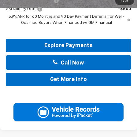
GM First Responder Offer
-$500
1
/
31
GM Military Offer
-$500
5.9% APR for 60 Months and 90 Day Payment Deferral for Well-
Qualified Buyers When Financed w/ GM Financial
Explore Payments
Call Now
Get More Info