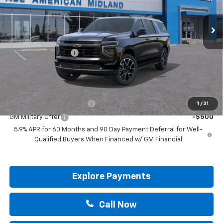
Ext.
Int.
In Stock
Less
MSRP:
$89,255
Documentation Fee
+$225
Drive It Now Price:
$89,480
Add. Offers you may Qualify For:
GM First Responder Offer
-$500
1
/
31
GM Military Offer
-$500
5.9% APR for 60 Months and 90 Day Payment Deferral for Well-
Qualified Buyers When Financed w/ GM Financial
Explore Payments
Call Now