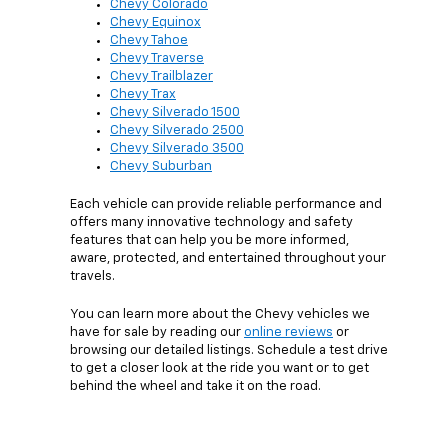
Chevy Colorado
Chevy Equinox
Chevy Tahoe
Chevy Traverse
Chevy Trailblazer
Chevy Trax
Chevy Silverado 1500
Chevy Silverado 2500
Chevy Silverado 3500
Chevy Suburban
Each vehicle can provide reliable performance and
offers many innovative technology and safety
features that can help you be more informed,
aware, protected, and entertained throughout your
travels.
You can learn more about the Chevy vehicles we
have for sale by reading our
online reviews
or
browsing our detailed listings. Schedule a test drive
to get a closer look at the ride you want or to get
behind the wheel and take it on the road.