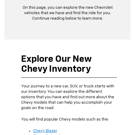
On this page, you can explore the new Chevrolet
vehicles that we have and find the ride for you.
Continue reading below to learn more.
Explore Our New
Chevy Inventory
Your journey to a new car, SUV, or truck starts with
our inventory. You can explore the different
options that you have and find out more about the
Chevy models that can help you accomplish your
goals on the road.
You will find popular Chevy models such as the:
Chevy Blazer