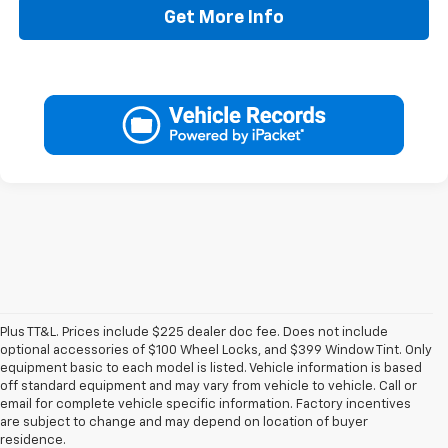
Get More Info
Plus TT&L. Prices include $225 dealer doc fee. Does not include
optional accessories of $100 Wheel Locks, and $399 Window Tint. Only
equipment basic to each model is listed. Vehicle information is based
off standard equipment and may vary from vehicle to vehicle. Call or
email for complete vehicle specific information. Factory incentives
are subject to change and may depend on location of buyer
residence.