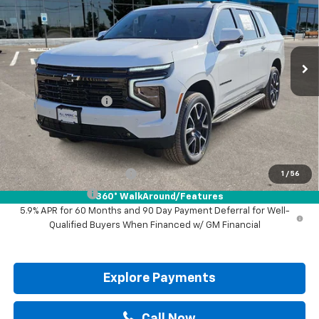
VIN:
1GNS6EKD2TR430527
Stock:
TR430527
Ext.
Int.
In Stock
Less
MSRP:
$82,215
Documentation Fee
+$225
Drive It Now Price:
$82,440
Add. Offers you may Qualify For:
GM First Responder Offer
-$500
1
/
56
GM Military Offer
-$500
360° WalkAround/Features
5.9% APR for 60 Months and 90 Day Payment Deferral for Well-
Qualified Buyers When Financed w/ GM Financial
Explore Payments
Call Now