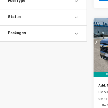
Fuel Type
Status
Co
New
Packages
Subu
VIN:
1G
In St
MSRP:
Docum
Drive 
3
Add. 
GM Mil
GM Fir
5.9