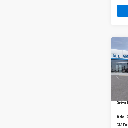
Co
New
Subu
VIN:
1G
In St
MSRP:
Docum
Drive 
Add. 
GM Fir