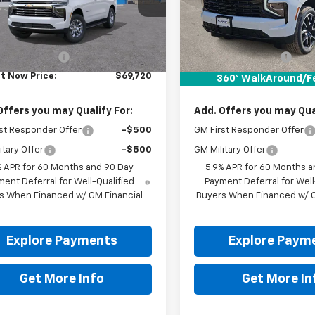
Ext.
ock
In Stock
Less
Less
$69,495
MSRP:
entation Fee
+$225
Documentation Fee
It Now Price:
$69,720
Drive It Now Price:
360° WalkAround/F
Offers you may Qualify For:
Add. Offers you may Qual
st Responder Offer
-$500
GM First Responder Offer
itary Offer
-$500
GM Military Offer
% APR for 60 Months and 90 Day
5.9% APR for 60 Months a
ent Deferral for Well-Qualified
Payment Deferral for Well
s When Financed w/ GM Financial
Buyers When Financed w/ G
Explore Payments
Explore Paym
Get More Info
Get More In