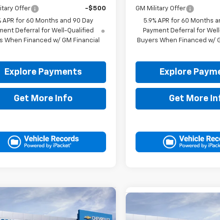
itary Offer
-$500
GM Military Offer
% APR for 60 Months and 90 Day
5.9% APR for 60 Months a
ent Deferral for Well-Qualified
Payment Deferral for Well
s When Financed w/ GM Financial
Buyers When Financed w/ G
Explore Payments
Explore Paym
Get More Info
Get More In
mpare Vehicle
$76,315
Compare Vehicle
2026
Chevrolet
$85,66
New
2026
Chevrolet
rban
DRIVE IT NOW PRICE
LT