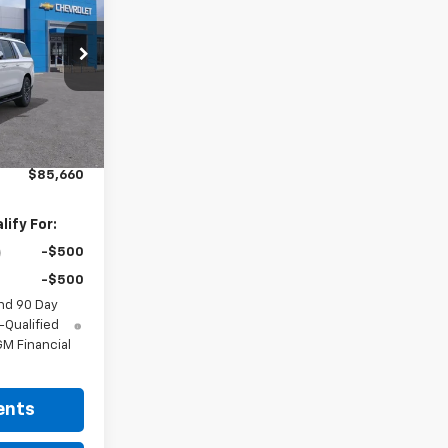
RICE
Ext.
Int.
$85,210
+$225
$85,660
ify For:
-$500
-$500
nd 90 Day
-Qualified
M Financial
ents