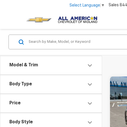
Sales
84
Select Language
▼
Model & Trim
Co
Body Type
New
Subu
Price
VIN:
1G
In St
Body Style