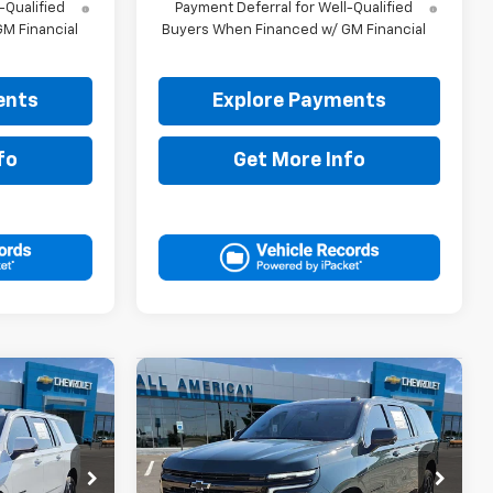
-Qualified
Payment Deferral for Well-Qualified
M Financial
Buyers When Financed w/ GM Financial
ents
Explore Payments
fo
Get More Info
Compare Vehicle
0
$82,835
New
2026
Chevrolet
RICE
Suburban
DRIVE IT NOW PRICE
RST
ck:
TR430527
VIN:
1GNS6EKD4TR433137
Stock:
TR433137