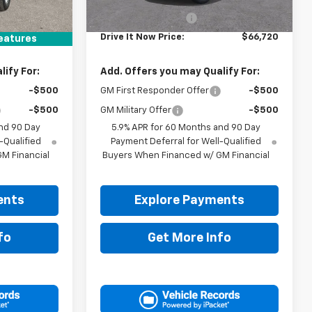
$66,495
MSRP:
$66,495
+$225
Documentation Fee
+$225
$66,720
Drive It Now Price:
$66,720
eatures
ify For:
Add. Offers you may Qualify For:
-$500
GM First Responder Offer
-$500
-$500
GM Military Offer
-$500
nd 90 Day
5.9% APR for 60 Months and 90 Day
-Qualified
Payment Deferral for Well-Qualified
M Financial
Buyers When Financed w/ GM Financial
ents
Explore Payments
fo
Get More Info