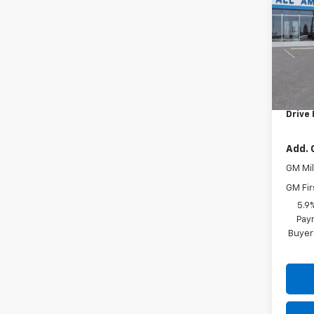
VIN:
1G
In Tr
MSRP:
Docum
Drive 
Add. 
GM Mil
GM Fir
5.9
Paym
Buyer