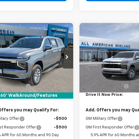
mpare Vehicle
Compare Vehicle
$66,720
$66,72
2026
Chevrolet
New
2026
Chevrolet
rban
DRIVE IT NOW PRICE
LS
Suburban
DRIVE IT NOW P
LS
Price Drop
NS5BKD1TR439379
Stock:
TR439379
VIN:
1GNS5BKD2TR439374
Sto
Ext.
Int.
ock
Less
Less
In Stock
$66,495
MSRP:
entation Fee
+$225
Documentation Fee
It Now Price:
$66,720
Drive It Now Price:
60° WalkAround/Features
Offers you may Qualify For:
Add. Offers you may Qual
itary Offer
-$500
GM Military Offer
st Responder Offer
-$500
GM First Responder Offer
% APR for 60 Months and 90 Day
5.9% APR for 60 Months a