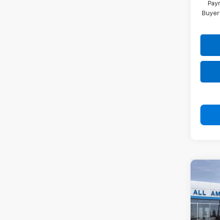
Paym
Buyer
Co
New
Subu
VIN:
1G