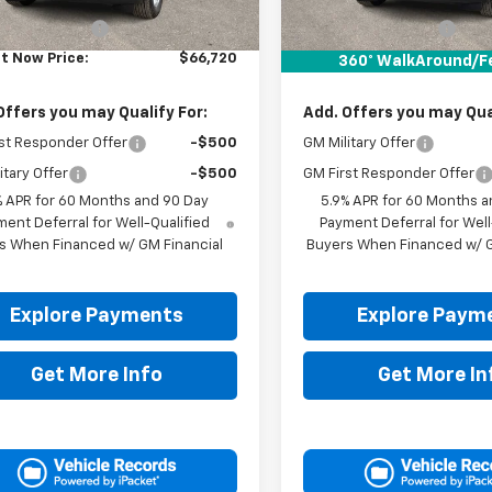
$66,495
MSRP:
entation Fee
+$225
Documentation Fee
It Now Price:
$66,720
Drive It Now Price:
360° WalkAround/F
Offers you may Qualify For:
Add. Offers you may Qual
st Responder Offer
-$500
GM Military Offer
itary Offer
-$500
GM First Responder Offer
% APR for 60 Months and 90 Day
5.9% APR for 60 Months a
ent Deferral for Well-Qualified
Payment Deferral for Well
s When Financed w/ GM Financial
Buyers When Financed w/ G
Explore Payments
Explore Paym
Get More Info
Get More In