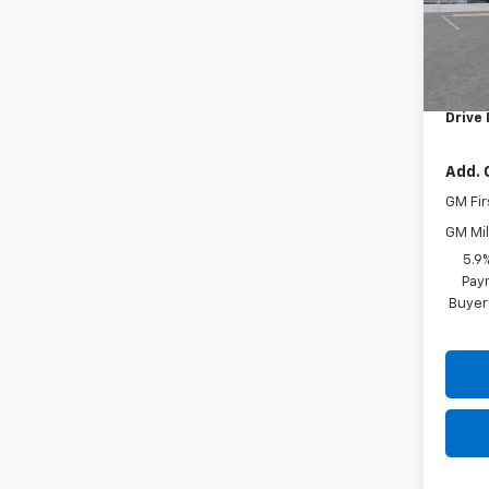
In St
MSRP:
Docum
Drive 
Add. 
GM Fir
GM Mil
5.9
Paym
Buyer