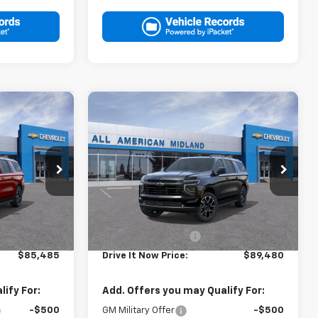
Compare Vehicle
5
$89,480
New
2026
Chevrolet
RICE
Suburban
DRIVE IT NOW PRICE
RST
ck:
TR422677
VIN:
1GNS6EKL9TR428832
Stock:
TR428832
Ext.
Int.
Ext.
Int.
In Stock
Less
$85,260
MSRP:
$89,255
+$225
Documentation Fee
+$225
$85,485
Drive It Now Price:
$89,480
ify For:
Add. Offers you may Qualify For:
-$500
GM Military Offer
-$500