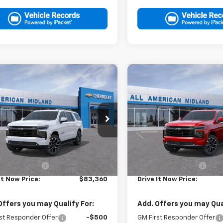
mpare Vehicle
Compare Vehicle
$83,360
$85,48
2026
Chevrolet
New
2026
Chevrolet
rban
DRIVE IT NOW PRICE
RST
Suburban
DRIVE IT NOW P
RST
NS5EKL5TR437725
Stock:
TR437725
VIN:
1GNS6EKD3TR422677
Sto
Ext.
Int.
ock
In Stock
Less
Less
$83,135
MSRP:
entation Fee
+$225
Documentation Fee
It Now Price:
$83,360
Drive It Now Price:
Offers you may Qualify For:
Add. Offers you may Qual
st Responder Offer
-$500
GM First Responder Offer