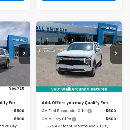
Compare Vehicle
0
$67,185
New
2026
Chevrolet
RICE
Suburban
DRIVE IT NOW PRICE
LS
VIN:
1GNS5BKD0TR380406
Stock:
TR380406
ck:
TR439374
Less
Ext.
Int.
In Stock
Ext.
Int.
$66,495
MSRP:
$66,960
+$225
Documentation Fee
+$225
$66,720
Drive It Now Price:
$67,185
360° WalkAround/Features
ify For:
Add. Offers you may Qualify For:
-$500
GM First Responder Offer
-$500
-$500
GM Military Offer
-$500
nd 90 Day
5.9% APR for 60 Months and 90 Day