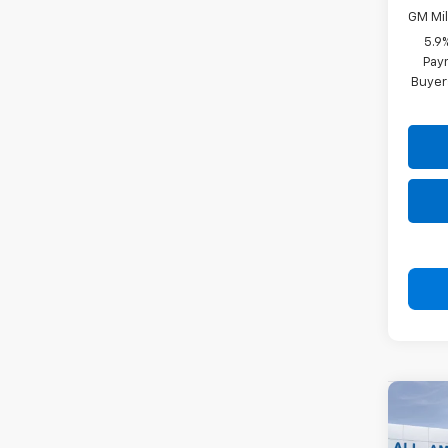
GM Mil
5.9
Paym
Buyer
Co
New
Subu