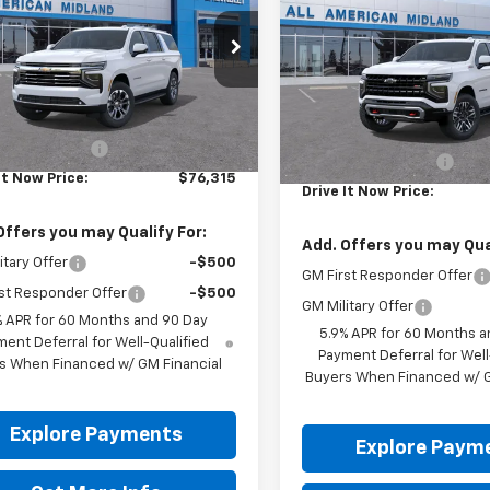
Suburban
DRIVE IT NOW P
Z71
NS5CK83TR443622
Stock:
TR443622
VIN:
1GNS6DKD7TR447947
Ext.
Int.
ansit
Less
In Transit
Less
$76,090
MSRP:
entation Fee
+$225
Documentation Fee
It Now Price:
$76,315
Drive It Now Price:
Offers you may Qualify For:
Add. Offers you may Qual
itary Offer
-$500
GM First Responder Offer
st Responder Offer
-$500
GM Military Offer
% APR for 60 Months and 90 Day
5.9% APR for 60 Months a
ent Deferral for Well-Qualified
Payment Deferral for Well
s When Financed w/ GM Financial
Buyers When Financed w/ G
Explore Payments
Explore Paym