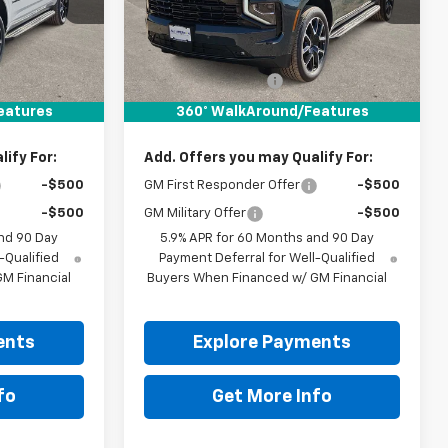
Ext.
Int.
Ext.
Int.
In Stock
Less
$82,215
MSRP:
$82,610
+$225
Documentation Fee
+$225
$82,440
Drive It Now Price:
$82,835
eatures
360° WalkAround/Features
ify For:
Add. Offers you may Qualify For:
-$500
GM First Responder Offer
-$500
-$500
GM Military Offer
-$500
nd 90 Day
5.9% APR for 60 Months and 90 Day
-Qualified
Payment Deferral for Well-Qualified
M Financial
Buyers When Financed w/ GM Financial
ents
Explore Payments
fo
Get More Info