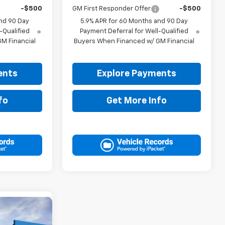
-$500
GM First Responder Offer
-$500
nd 90 Day
5.9% APR for 60 Months and 90 Day
-Qualified
Payment Deferral for Well-Qualified
M Financial
Buyers When Financed w/ GM Financial
ents
Explore Payments
fo
Get More Info
0