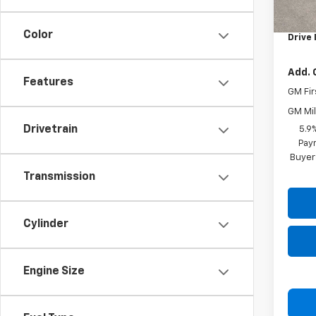
MSRP:
Docum
Color
Drive 
Add. 
Features
GM Fir
GM Mil
Drivetrain
5.9
Paym
Buyer
Transmission
Cylinder
Engine Size