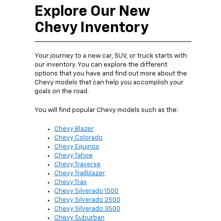
Explore Our New
Chevy Inventory
Your journey to a new car, SUV, or truck starts with
our inventory. You can explore the different
options that you have and find out more about the
Chevy models that can help you accomplish your
goals on the road.
You will find popular Chevy models such as the:
Chevy Blazer
Chevy Colorado
Chevy Equinox
Chevy Tahoe
Chevy Traverse
Chevy Trailblazer
Chevy Trax
Chevy Silverado 1500
Chevy Silverado 2500
Chevy Silverado 3500
Chevy Suburban