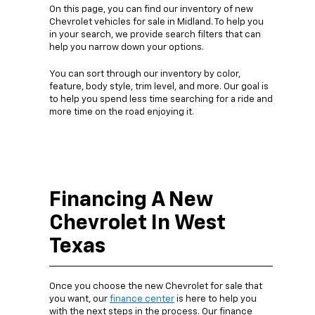
On this page, you can find our inventory of new
Chevrolet vehicles for sale in Midland. To help you
in your search, we provide search filters that can
help you narrow down your options.
You can sort through our inventory by color,
feature, body style, trim level, and more. Our goal is
to help you spend less time searching for a ride and
more time on the road enjoying it.
Financing A New
Chevrolet In West
Texas
Once you choose the new Chevrolet for sale that
you want, our
finance center
is here to help you
with the next steps in the process. Our finance