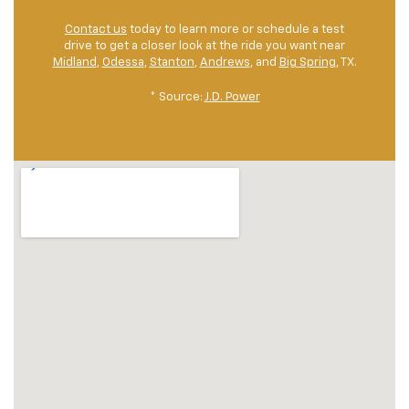
Contact us
today to learn more or schedule a test
drive to get a closer look at the ride you want near
Midland
,
Odessa
,
Stanton
,
Andrews
, and
Big Spring
, TX.
* Source:
J.D. Power