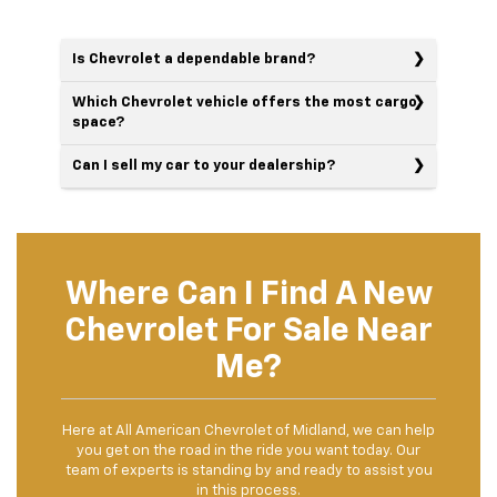
Is Chevrolet a dependable brand?
Which Chevrolet vehicle offers the most cargo
space?
Can I sell my car to your dealership?
Where Can I Find A New
Chevrolet For Sale Near
Me?
Here at All American Chevrolet of Midland, we can help
you get on the road in the ride you want today. Our
team of experts is standing by and ready to assist you
in this process.