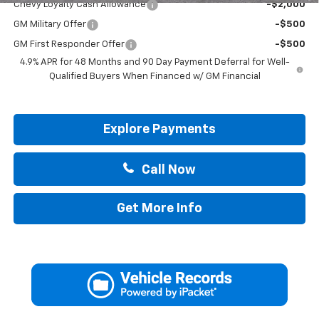
Chevy Loyalty Cash Allowance
-$2,000
GM Military Offer
-$500
GM First Responder Offer
-$500
4.9% APR for 48 Months and 90 Day Payment Deferral for Well-
Qualified Buyers When Financed w/ GM Financial
Explore Payments
Call Now
Get More Info