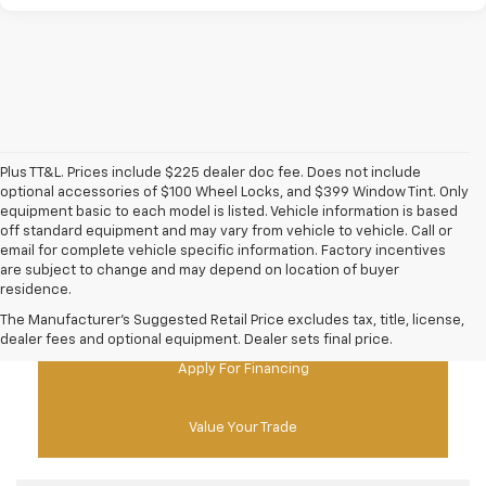
Plus TT&L. Prices include $225 dealer doc fee. Does not include
optional accessories of $100 Wheel Locks, and $399 Window Tint. Only
equipment basic to each model is listed. Vehicle information is based
off standard equipment and may vary from vehicle to vehicle. Call or
email for complete vehicle specific information. Factory incentives
are subject to change and may depend on location of buyer
residence.
New Chevy Specials
The Manufacturer's Suggested Retail Price excludes tax, title, license,
dealer fees and optional equipment. Dealer sets final price.
Apply For Financing
Value Your Trade