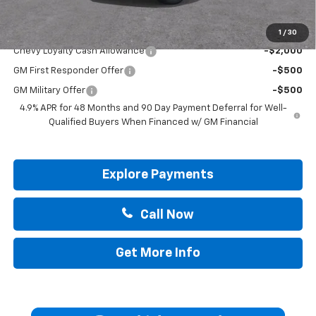
Add. Offers you may Qualify For:
1
/
30
Chevy Loyalty Cash Allowance
-$2,000
GM First Responder Offer
-$500
GM Military Offer
-$500
4.9% APR for 48 Months and 90 Day Payment Deferral for Well-
Qualified Buyers When Financed w/ GM Financial
Explore Payments
Call Now
Get More Info