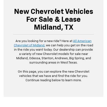
New Chevrolet Vehicles
For Sale & Lease
Midland, TX
Are you looking for a new ride? Here at
All American
Chevrolet of Midland
, we can help you get on the road
in the ride you want today. Our dealership can provide
a variety of new Chevrolet models for sale near
Midland, Odessa, Stanton, Andrews, Big Spring, and
surrounding areas in West Texas.
On this page, you can explore the new Chevrolet
vehicles that we have and find the ride for you.
Continue reading below to learn more.