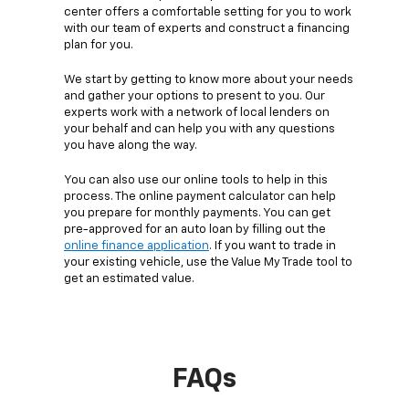
center offers a comfortable setting for you to work
with our team of experts and construct a financing
plan for you.
We start by getting to know more about your needs
and gather your options to present to you. Our
experts work with a network of local lenders on
your behalf and can help you with any questions
you have along the way.
You can also use our online tools to help in this
process. The online payment calculator can help
you prepare for monthly payments. You can get
pre-approved for an auto loan by filling out the
online finance application
. If you want to trade in
your existing vehicle, use the Value My Trade tool to
get an estimated value.
FAQs