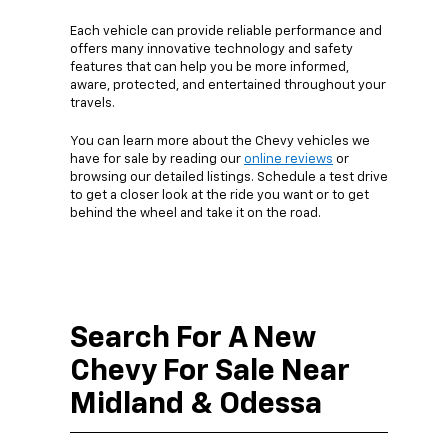
Each vehicle can provide reliable performance and
offers many innovative technology and safety
features that can help you be more informed,
aware, protected, and entertained throughout your
travels.
You can learn more about the Chevy vehicles we
have for sale by reading our
online reviews
or
browsing our detailed listings. Schedule a test drive
to get a closer look at the ride you want or to get
behind the wheel and take it on the road.
Search For A New
Chevy For Sale Near
Midland & Odessa