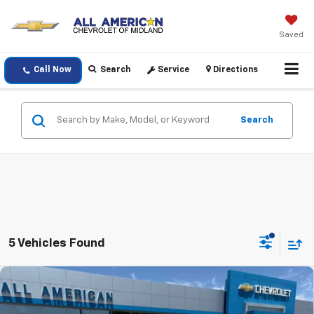
Saved
Call Now
Search
Service
Directions
Search
5 Vehicles Found
Compare Vehicle
New
2026
Chevrolet Silverado 2500 HD
High
$87,385
$1,000
Country
DRIVE IT NOW PRICE
SAVINGS