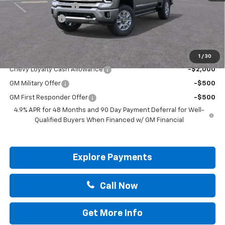
Documentation Fee
+$225
Customer Cash
-$1,000
Drive It Now Price:
$90,005
Add. Offers you may Qualify For:
1
/
30
Chevy Loyalty Cash Allowance
-$2,000
GM Military Offer
-$500
GM First Responder Offer
-$500
4.9% APR for 48 Months and 90 Day Payment Deferral for Well-
Qualified Buyers When Financed w/ GM Financial
Explore Payments
Call Now
Get More Info