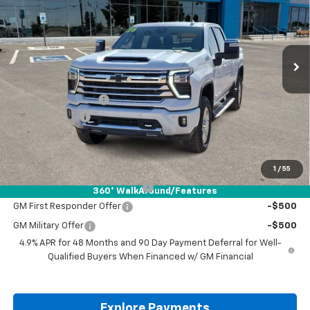
VIN:
1GC4KREY5TF156583
Stock:
TF156583
Ext.
Int.
In Stock
Less
MSRP:
$88,160
Documentation Fee
+$225
Customer Cash
-$1,000
Drive It Now Price:
$87,385
Add. Offers you may Qualify For:
1
/
55
Chevy Loyalty Cash Allowance
-$2,000
360° WalkAround/Features
GM First Responder Offer
-$500
GM Military Offer
-$500
4.9% APR for 48 Months and 90 Day Payment Deferral for Well-
Qualified Buyers When Financed w/ GM Financial
Explore Payments