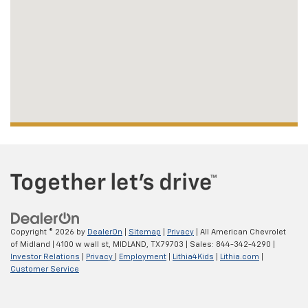
Copyright © 2026
by
DealerOn
|
Sitemap
|
Privacy
| All American Chevrolet
of Midland
|
4100 w wall st,
MIDLAND,
TX
79703
| Sales:
844-342-4290
|
Investor Relations
|
Privacy
|
Employment
|
Lithia4Kids
|
Lithia.com
|
Customer Service