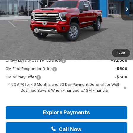
Less
MSRP:
$91,275
Documentation Fee
+$225
Customer Cash
-$1,000
Drive It Now Price:
$90,500
Add. Offers you may Qualify For:
1
/
30
Chevy Loyalty Cash Allowance
-$2,000
GM First Responder Offer
-$500
GM Military Offer
-$500
4.9% APR for 48 Months and 90 Day Payment Deferral for Well-
Qualified Buyers When Financed w/ GM Financial
Explore Payments
Call Now