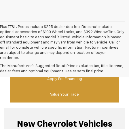
Plus TT&L. Prices include $225 dealer doc fee. Does not include
optional accessories of $100 Wheel Locks, and $399 Window Tint. Only
equipment basic to each model is listed. Vehicle information is based
off standard equipment and may vary from vehicle to vehicle. Call or
email for complete vehicle specific information. Factory incentives
are subject to change and may depend on location of buyer
residence.
New Chevy Specials
The Manufacturer's Suggested Retail Price excludes tax, title, license,
dealer fees and optional equipment. Dealer sets final price.
Apply For Financing
Value Your Trade
New Chevrolet Vehicles