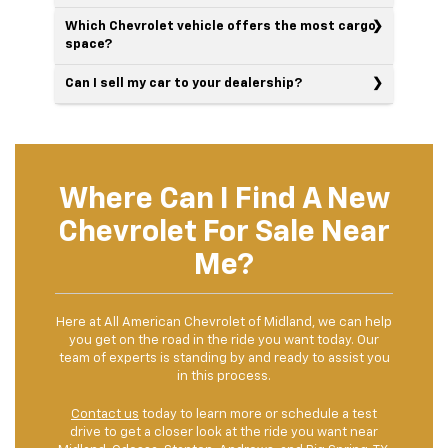
Which Chevrolet vehicle offers the most cargo
space?
Can I sell my car to your dealership?
Where Can I Find A New
Chevrolet For Sale Near
Me?
Here at All American Chevrolet of Midland, we can help
you get on the road in the ride you want today. Our
team of experts is standing by and ready to assist you
in this process.
Contact us
today to learn more or schedule a test
drive to get a closer look at the ride you want near