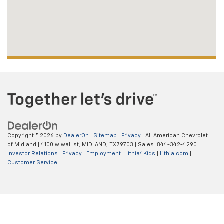
Copyright © 2026
by
DealerOn
|
Sitemap
|
Privacy
| All American Chevrolet
of Midland
|
4100 w wall st,
MIDLAND,
TX
79703
| Sales:
844-342-4290
|
Investor Relations
|
Privacy
|
Employment
|
Lithia4Kids
|
Lithia.com
|
Customer Service