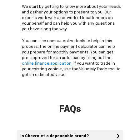
We start by getting to know more about your needs
and gather your options to present to you. Our
experts work with a network of local lenders on
your behalf and can help you with any questions
you have along the way.
You can also use our online tools to help in this
process. The online payment calculator can help
you prepare for monthly payments. You can get
pre-approved for an auto loan by filling out the
online finance application
. If you want to trade in
your existing vehicle, use the Value My Trade tool to
get an estimated value.
FAQs
Is Chevrolet a dependable brand?