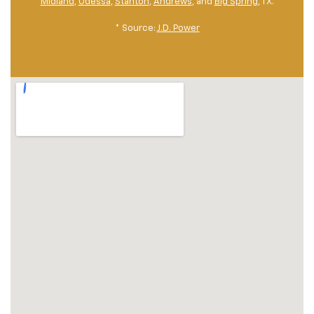
Midland
,
Odessa
,
Stanton
,
Andrews
, and
Big Spring
, TX.
* Source:
J.D. Power