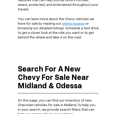
features that can help you be more informed,
aware, protected, and entertained throughout your
travels.
You can learn more about the Chevy vehicles we
have for sale by reading our
online reviews
or
browsing our detailed listings. Schedule a test drive
to get a closer look at the ride you want or to get
behind the wheel and take it on the road.
Search For A New
Chevy For Sale Near
Midland & Odessa
On this page, you can find our inventory of new
Chevrolet vehicles for sale in Midland. To help you
in your search, we provide search filters that can