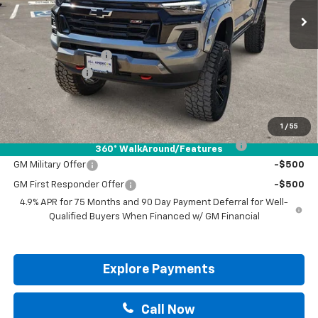
Less
MSRP:
$48,980
Documentation Fee
+$225
Customer Cash
-$1,000
Drive It Now Price:
$48,205
Add. Offers you may Qualify For:
1
/
55
Chevrolet Mid-Pickup Competitive Cash Allowance
-$2,000
360° WalkAround/Features
GM Military Offer
-$500
GM First Responder Offer
-$500
4.9% APR for 75 Months and 90 Day Payment Deferral for Well-
Qualified Buyers When Financed w/ GM Financial
Explore Payments
Call Now