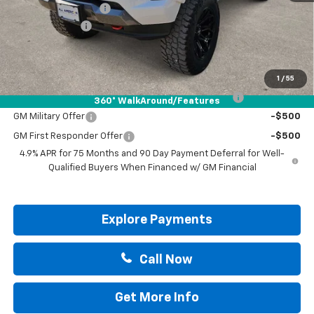
Documentation Fee
+$225
Customer Cash
-$1,000
Drive It Now Price:
$48,205
Add. Offers you may Qualify For:
1
/
55
Chevrolet Mid-Pickup Competitive Cash Allowance
-$2,000
360° WalkAround/Features
GM Military Offer
-$500
GM First Responder Offer
-$500
4.9% APR for 75 Months and 90 Day Payment Deferral for Well-
Qualified Buyers When Financed w/ GM Financial
Explore Payments
Call Now
Get More Info