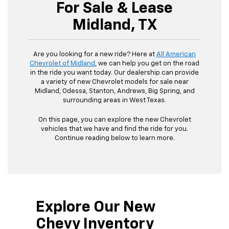
For Sale & Lease
Midland, TX
Are you looking for a new ride? Here at
All American
Chevrolet of Midland
, we can help you get on the road
in the ride you want today. Our dealership can provide
a variety of new Chevrolet models for sale near
Midland, Odessa, Stanton, Andrews, Big Spring, and
surrounding areas in West Texas.
On this page, you can explore the new Chevrolet
vehicles that we have and find the ride for you.
Continue reading below to learn more.
Explore Our New
Chevy Inventory