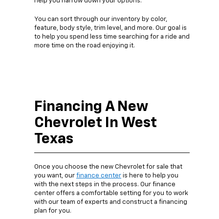
help you narrow down your options.
You can sort through our inventory by color,
feature, body style, trim level, and more. Our goal is
to help you spend less time searching for a ride and
more time on the road enjoying it.
Financing A New
Chevrolet In West
Texas
Once you choose the new Chevrolet for sale that
you want, our
finance center
is here to help you
with the next steps in the process. Our finance
center offers a comfortable setting for you to work
with our team of experts and construct a financing
plan for you.