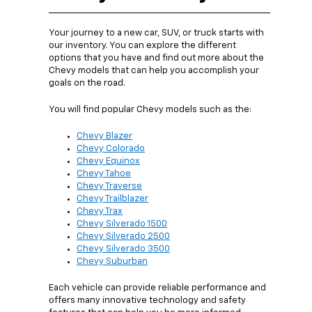
Your journey to a new car, SUV, or truck starts with
our inventory. You can explore the different
options that you have and find out more about the
Chevy models that can help you accomplish your
goals on the road.
You will find popular Chevy models such as the:
Chevy Blazer
Chevy Colorado
Chevy Equinox
Chevy Tahoe
Chevy Traverse
Chevy Trailblazer
Chevy Trax
Chevy Silverado 1500
Chevy Silverado 2500
Chevy Silverado 3500
Chevy Suburban
Each vehicle can provide reliable performance and
offers many innovative technology and safety