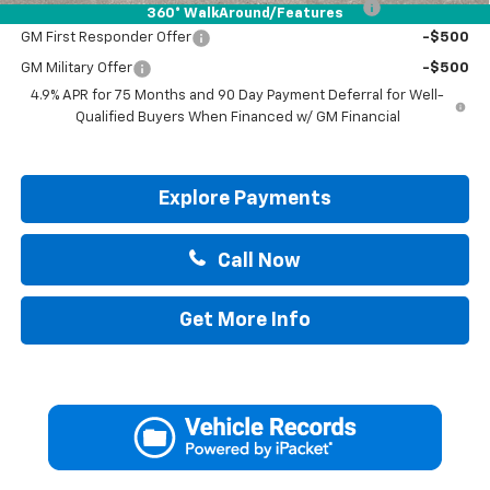
Chevrolet Mid-Pickup Competitive Cash Allowance
-$2,000
360° WalkAround/Features
GM First Responder Offer
-$500
GM Military Offer
-$500
4.9% APR for 75 Months and 90 Day Payment Deferral for Well-
Qualified Buyers When Financed w/ GM Financial
Explore Payments
Call Now
Get More Info