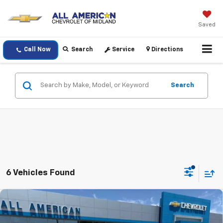
Saved
Call Now
Search
Service
Directions
Search
6 Vehicles Found
Compare Vehicle
$48,005
New
2026
Chevrolet Colorado
Z71
$1,000
DRIVE IT NOW PRICE
SAVINGS