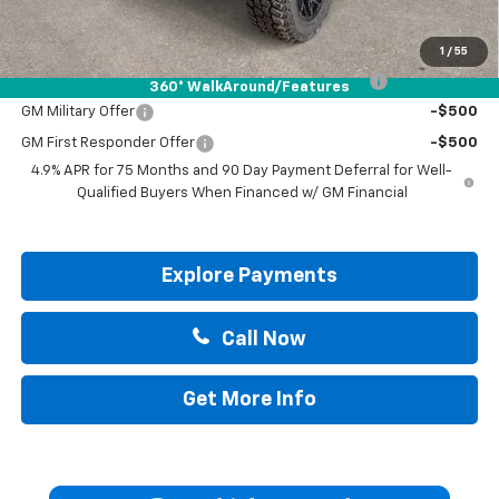
Add. Offers you may Qualify For:
1
/
55
Chevrolet Mid-Pickup Competitive Cash Allowance
-$2,000
360° WalkAround/Features
GM Military Offer
-$500
GM First Responder Offer
-$500
4.9% APR for 75 Months and 90 Day Payment Deferral for Well-
Qualified Buyers When Financed w/ GM Financial
Explore Payments
Call Now
Get More Info