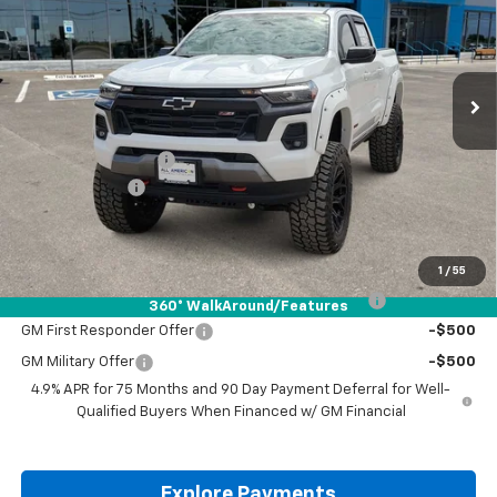
VIN:
1GCPTDEK4T1150974
Stock:
T1150974
Ext.
Int.
Dealer Retail Stock - Upfitted
Less
MSRP:
$48,780
Documentation Fee
+$225
Customer Cash
-$1,000
Drive It Now Price:
$48,005
Add. Offers you may Qualify For:
1
/
55
Chevrolet Mid-Pickup Competitive Cash Allowance
-$2,000
360° WalkAround/Features
GM First Responder Offer
-$500
GM Military Offer
-$500
4.9% APR for 75 Months and 90 Day Payment Deferral for Well-
Qualified Buyers When Financed w/ GM Financial
Explore Payments