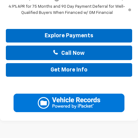
4.9% APR for 75 Months and 90 Day Payment Deferral for Well-
Qualified Buyers When Financed w/ GM Financial
Explore Payments
Call Now
Get More Info