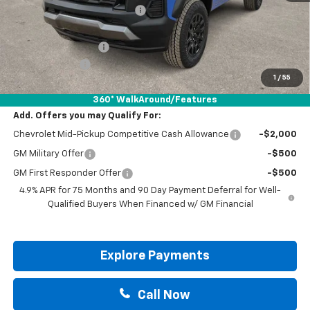
Price reduction below MSRP:
-$1,470
Internet Price:
$43,925
Documentation Fee
+$225
Customer Cash
-$500
1
/
55
Drive It Now Price:
$43,650
360° WalkAround/Features
Add. Offers you may Qualify For:
Chevrolet Mid-Pickup Competitive Cash Allowance
-$2,000
GM Military Offer
-$500
GM First Responder Offer
-$500
4.9% APR for 75 Months and 90 Day Payment Deferral for Well-
Qualified Buyers When Financed w/ GM Financial
Explore Payments
Call Now