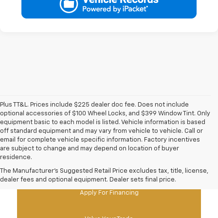
Plus TT&L. Prices include $225 dealer doc fee. Does not include
optional accessories of $100 Wheel Locks, and $399 Window Tint. Only
equipment basic to each model is listed. Vehicle information is based
off standard equipment and may vary from vehicle to vehicle. Call or
email for complete vehicle specific information. Factory incentives
are subject to change and may depend on location of buyer
residence.
New Chevy Specials
The Manufacturer's Suggested Retail Price excludes tax, title, license,
dealer fees and optional equipment. Dealer sets final price.
Apply For Financing