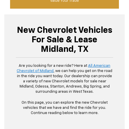
Value Your Trade
New Chevrolet Vehicles
For Sale & Lease
Midland, TX
Are you looking for a new ride? Here at
All American
Chevrolet of Midland
, we can help you get on the road
in the ride you want today. Our dealership can provide
a variety of new Chevrolet models for sale near
Midland, Odessa, Stanton, Andrews, Big Spring, and
surrounding areas in West Texas.
On this page, you can explore the new Chevrolet
vehicles that we have and find the ride for you.
Continue reading below to learn more.