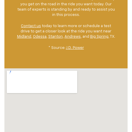
you get on the road in the ride you want today. Our
team of experts is standing by and ready to assist you
in this process.
Contact us
today to learn more or schedule a test
drive to get a closer look at the ride you want near
Midland
,
Odessa
,
Stanton
,
Andrews
, and
Big Spring
, TX.
* Source:
J.D. Power