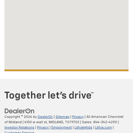
Copyright © 2026
by
DealerOn
|
Sitemap
|
Privacy
| All American Chevrolet
of Midland
|
4100 w wall st,
MIDLAND,
TX
79703
| Sales:
844-342-4290
|
Investor Relations
|
Privacy
|
Employment
|
Lithia4Kids
|
Lithia.com
|
Customer Service