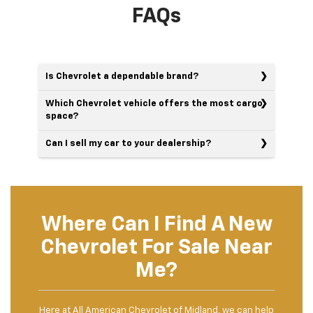
FAQs
Is Chevrolet a dependable brand?
Which Chevrolet vehicle offers the most cargo
space?
Can I sell my car to your dealership?
Where Can I Find A New
Chevrolet For Sale Near
Me?
Here at All American Chevrolet of Midland, we can help