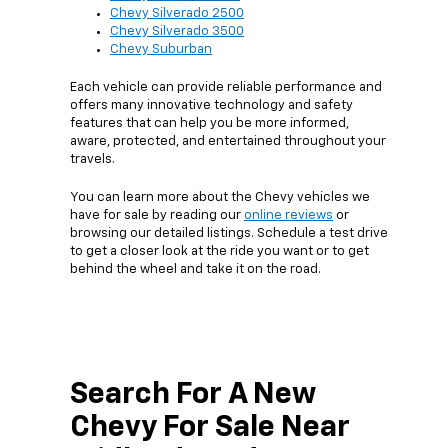
Chevy Silverado 2500
Chevy Silverado 3500
Chevy Suburban
Each vehicle can provide reliable performance and
offers many innovative technology and safety
features that can help you be more informed,
aware, protected, and entertained throughout your
travels.
You can learn more about the Chevy vehicles we
have for sale by reading our
online reviews
or
browsing our detailed listings. Schedule a test drive
to get a closer look at the ride you want or to get
behind the wheel and take it on the road.
Search For A New
Chevy For Sale Near