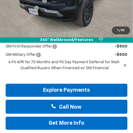
Documentation Fee
+$225
Customer Cash
-$500
Drive It Now Price:
$45,695
Add. Offers you may Qualify For:
1
/
55
Chevrolet Mid-Pickup Competitive Cash Allowance
-$2,000
360° WalkAround/Features
GM First Responder Offer
-$500
GM Military Offer
-$500
4.9% APR for 75 Months and 90 Day Payment Deferral for Well-
Qualified Buyers When Financed w/ GM Financial
Explore Payments
Call Now
Get More Info