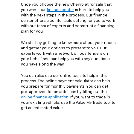
Once you choose the new Chevrolet for sale that
you want, our
finance center
is here to help you
with the next steps in the process. Our finance
center offers a comfortable setting for you to work
with our team of experts and construct a financing
plan for you.
We start by getting to know more about your needs
and gather your options to present to you. Our
experts work with a network of local lenders on
your behalf and can help you with any questions
you have along the way.
You can also use our online tools to help in this
process. The online payment calculator can help
you prepare for monthly payments. You can get
pre-approved for an auto loan by filling out the
online finance application
. If you want to trade in
your existing vehicle, use the Value My Trade tool to
get an estimated value.