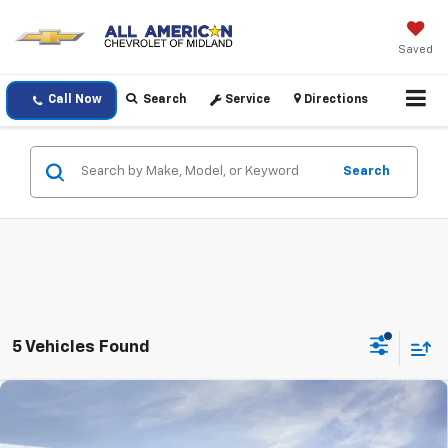
Saved
Call Now
Search
Service
Directions
Search
5 Vehicles Found
Compare Vehicle
$42,320
New
2026
Chevrolet Colorado
Trail Boss
$500
DRIVE IT NOW PRICE
SAVINGS