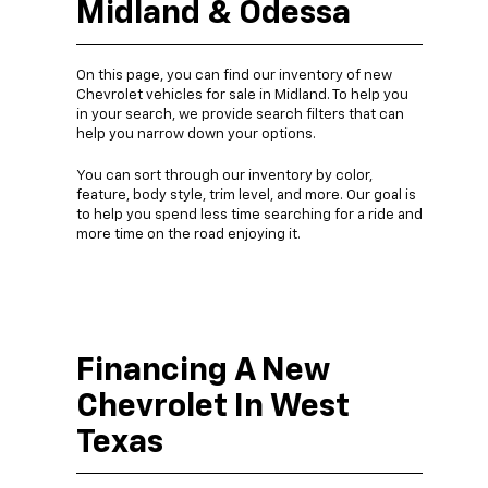
Midland & Odessa
On this page, you can find our inventory of new
Chevrolet vehicles for sale in Midland. To help you
in your search, we provide search filters that can
help you narrow down your options.
You can sort through our inventory by color,
feature, body style, trim level, and more. Our goal is
to help you spend less time searching for a ride and
more time on the road enjoying it.
Financing A New
Chevrolet In West
Texas