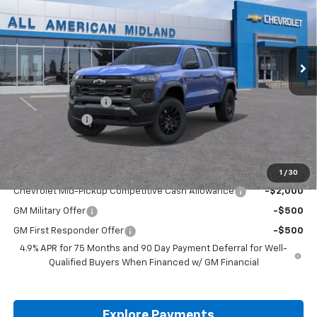
VIN:
1GCPTEEK4T1266858
Stock:
T1266858
Ext.
Int.
In Stock
Less
MSRP:
$42,595
Documentation Fee
+$225
Customer Cash
-$500
Drive It Now Price:
$42,320
Add. Offers you may Qualify For:
1
/
30
Chevrolet Mid-Pickup Competitive Cash Allowance
-$2,000
GM Military Offer
-$500
GM First Responder Offer
-$500
4.9% APR for 75 Months and 90 Day Payment Deferral for Well-
Qualified Buyers When Financed w/ GM Financial
Explore Payments