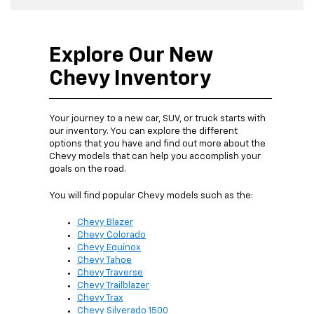
Explore Our New
Chevy Inventory
Your journey to a new car, SUV, or truck starts with
our inventory. You can explore the different
options that you have and find out more about the
Chevy models that can help you accomplish your
goals on the road.
You will find popular Chevy models such as the:
Chevy Blazer
Chevy Colorado
Chevy Equinox
Chevy Tahoe
Chevy Traverse
Chevy Trailblazer
Chevy Trax
Chevy Silverado 1500