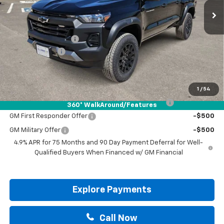
Less
MSRP:
$43,070
Documentation Fee
+$225
Customer Cash
-$500
Drive It Now Price:
$42,795
Add. Offers you may Qualify For:
1
/
54
Chevrolet Mid-Pickup Competitive Cash Allowance
-$2,000
360° WalkAround/Features
GM First Responder Offer
-$500
GM Military Offer
-$500
4.9% APR for 75 Months and 90 Day Payment Deferral for Well-
Qualified Buyers When Financed w/ GM Financial
Explore Payments
Call Now