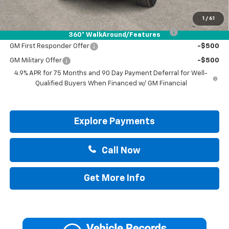
Add. Offers you may Qualify For:
1
/
61
Chevrolet Mid-Pickup Competitive Cash Allowance
-$2,000
360° WalkAround/Features
GM First Responder Offer
-$500
GM Military Offer
-$500
4.9% APR for 75 Months and 90 Day Payment Deferral for Well-
Qualified Buyers When Financed w/ GM Financial
Explore Payments
Call Now
Get More Info