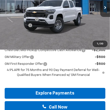
Less
MSRP:
$38,570
Documentation Fee
+$225
Customer Cash
-$1,000
Drive It Now Price:
$37,795
Add. Offers you may Qualify For:
1
/
30
Chevrolet Mid-Pickup Competitive Cash Allowance
-$2,000
GM Military Offer
-$500
GM First Responder Offer
-$500
4.9% APR for 75 Months and 90 Day Payment Deferral for Well-
Qualified Buyers When Financed w/ GM Financial
Explore Payments
Call Now