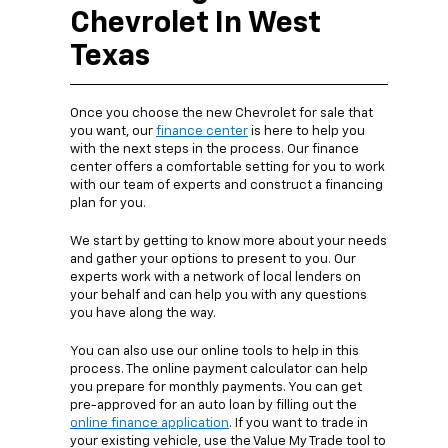
Chevrolet In West
Texas
Once you choose the new Chevrolet for sale that
you want, our
finance center
is here to help you
with the next steps in the process. Our finance
center offers a comfortable setting for you to work
with our team of experts and construct a financing
plan for you.
We start by getting to know more about your needs
and gather your options to present to you. Our
experts work with a network of local lenders on
your behalf and can help you with any questions
you have along the way.
You can also use our online tools to help in this
process. The online payment calculator can help
you prepare for monthly payments. You can get
pre-approved for an auto loan by filling out the
online finance application
. If you want to trade in
your existing vehicle, use the Value My Trade tool to