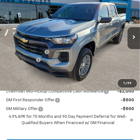
DRIVE IT NOW PRICE
SAVINGS
VIN:
1GCPTCEK8T1135579
Stock:
T1135579
Ext.
Int.
Courtesy Transportation Unit
Less
MSRP:
$42,490
Documentation Fee
+$225
Customer Cash
-$1,000
Drive It Now Price:
$41,715
Add. Offers you may Qualify For:
1
/
59
Chevrolet Mid-Pickup Competitive Cash Allowance
-$2,000
GM First Responder Offer
-$500
GM Military Offer
-$500
4.9% APR for 75 Months and 90 Day Payment Deferral for Well-
Qualified Buyers When Financed w/ GM Financial