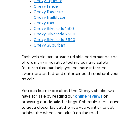
Chevy Equinox
Chevy Tahoe
Chevy Traverse
Chevy Trailblazer
Chevy Trax
Chevy Silverado 1500
Chevy Silverado 2500
Chevy Silverado 3500
Chevy Suburban
Each vehicle can provide reliable performance and
offers many innovative technology and safety
features that can help you be more informed,
aware, protected, and entertained throughout your
travels.
You can learn more about the Chevy vehicles we
have for sale by reading our
online reviews
or
browsing our detailed listings. Schedule a test drive
to get a closer look at the ride you want or to get
behind the wheel and take it on the road.