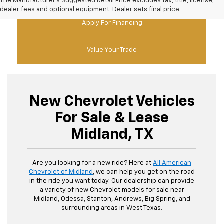
The Manufacturer's Suggested Retail Price excludes tax, title, license,
dealer fees and optional equipment. Dealer sets final price.
Apply For Financing
Value Your Trade
New Chevrolet Vehicles
For Sale & Lease
Midland, TX
Are you looking for a new ride? Here at
All American
Chevrolet of Midland
, we can help you get on the road
in the ride you want today. Our dealership can provide
a variety of new Chevrolet models for sale near
Midland, Odessa, Stanton, Andrews, Big Spring, and
surrounding areas in West Texas.