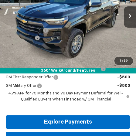
Less
MSRP:
$46,060
Documentation Fee
+$225
Customer Cash
-$1,000
Drive It Now Price:
$45,285
Add. Offers you may Qualify For:
1
/
59
Chevrolet Mid-Pickup Competitive Cash Allowance
-$2,000
360° WalkAround/Features
GM First Responder Offer
-$500
GM Military Offer
-$500
4.9% APR for 75 Months and 90 Day Payment Deferral for Well-
Qualified Buyers When Financed w/ GM Financial
Explore Payments