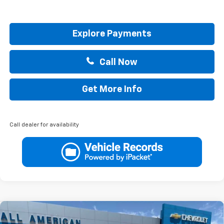
Explore Payments
Call Now
Get More Info
Call dealer for availability
Compare Vehicle
$41,715
New
2026
Chevrolet Colorado
LT
$1,000