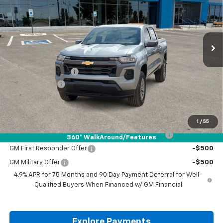
VIN:
1GCPSCEK3T1250237
Stock:
T1250237
Ext.
Int.
In Stock
Less
MSRP:
$38,570
Documentation Fee
+$225
Customer Cash
-$1,000
Drive It Now Price:
$37,795
Add. Offers you may Qualify For:
1
/
55
Chevrolet Mid-Pickup Competitive Cash Allowance
-$2,000
360° WalkAround/Features
GM First Responder Offer
-$500
GM Military Offer
-$500
4.9% APR for 75 Months and 90 Day Payment Deferral for Well-
Qualified Buyers When Financed w/ GM Financial
Explore Payments