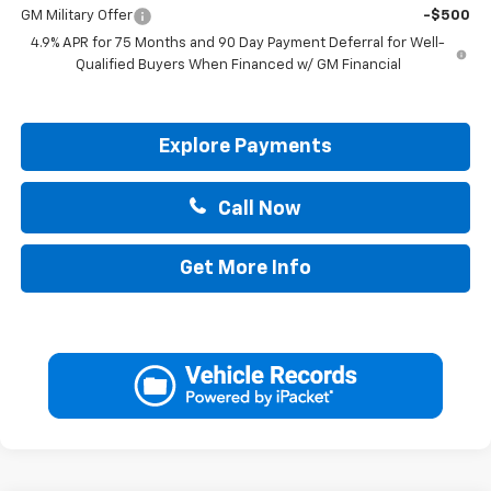
GM Military Offer
-$500
4.9% APR for 75 Months and 90 Day Payment Deferral for Well-
Qualified Buyers When Financed w/ GM Financial
Explore Payments
Call Now
Get More Info