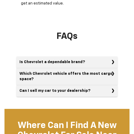
get an estimated value.
FAQs
Is Chevrolet a dependable brand?
Which Chevrolet vehicle offers the most cargo
space?
Can I sell my car to your dealership?
Where Can I Find A New