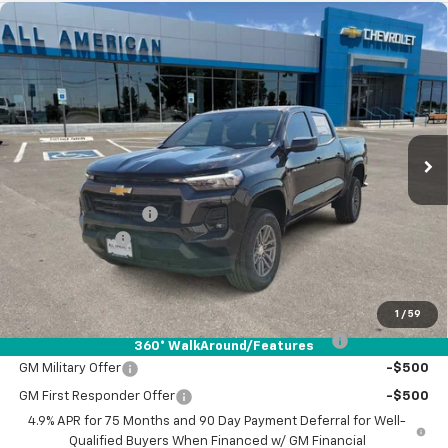
Compare Vehicle
$40,890
New
2026
Chevrolet Colorado
LT
$1,000
DRIVE IT NOW PRICE
SAVINGS
VIN:
1GCPSCEK5T1116877
Stock:
T1116877
Ext.
Int.
Courtesy Transportation Unit
Less
MSRP:
$41,665
Documentation Fee
+$225
Customer Cash
-$1,000
Drive It Now Price:
$40,890
Add. Offers you may Qualify For:
1
/
59
Chevrolet Mid-Pickup Competitive Cash Allowance
-$2,000
360° WalkAround/Features
GM Military Offer
-$500
GM First Responder Offer
-$500
4.9% APR for 75 Months and 90 Day Payment Deferral for Well-
Qualified Buyers When Financed w/ GM Financial