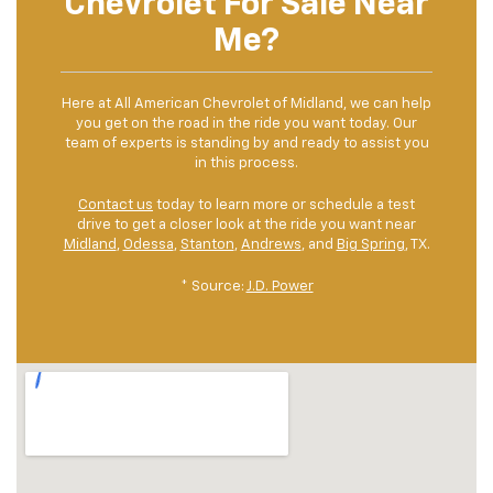
Chevrolet For Sale Near
Me?
Here at All American Chevrolet of Midland, we can help
you get on the road in the ride you want today. Our
team of experts is standing by and ready to assist you
in this process.
Contact us
today to learn more or schedule a test
drive to get a closer look at the ride you want near
Midland
,
Odessa
,
Stanton
,
Andrews
, and
Big Spring
, TX.
* Source:
J.D. Power