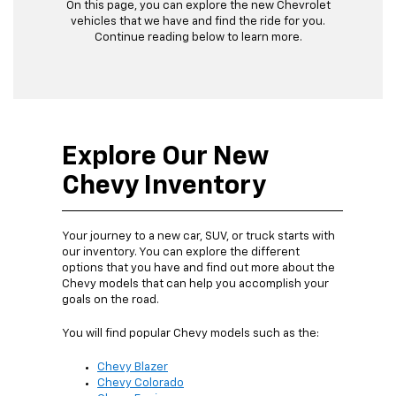
On this page, you can explore the new Chevrolet
vehicles that we have and find the ride for you.
Continue reading below to learn more.
Explore Our New
Chevy Inventory
Your journey to a new car, SUV, or truck starts with
our inventory. You can explore the different
options that you have and find out more about the
Chevy models that can help you accomplish your
goals on the road.
You will find popular Chevy models such as the:
Chevy Blazer
Chevy Colorado