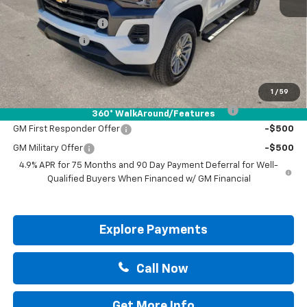
MSRP:
$47,085
Documentation Fee
+$225
Customer Cash
-$1,000
Drive It Now Price:
$46,310
Add. Offers you may Qualify For:
1
/
59
Chevrolet Mid-Pickup Competitive Cash Allowance
-$2,000
360° WalkAround/Features
GM First Responder Offer
-$500
GM Military Offer
-$500
4.9% APR for 75 Months and 90 Day Payment Deferral for Well-
Qualified Buyers When Financed w/ GM Financial
Explore Payments
Call Now
Get More Info