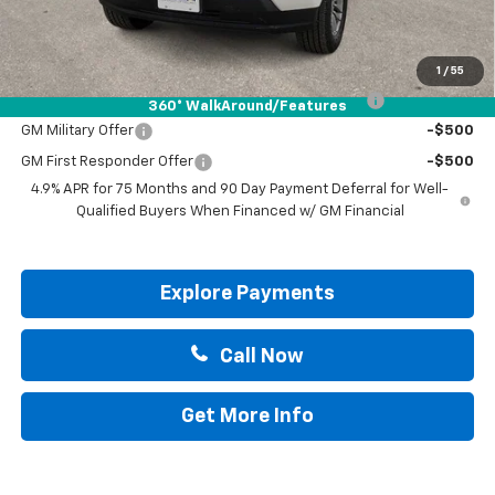
Drive It Now Price:
$38,415
Add. Offers you may Qualify For:
1
/
55
Chevrolet Mid-Pickup Competitive Cash Allowance
-$2,000
360° WalkAround/Features
GM Military Offer
-$500
GM First Responder Offer
-$500
4.9% APR for 75 Months and 90 Day Payment Deferral for Well-
Qualified Buyers When Financed w/ GM Financial
Explore Payments
Call Now
Get More Info