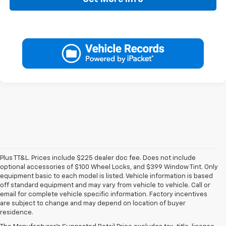
Plus TT&L. Prices include $225 dealer doc fee. Does not include
optional accessories of $100 Wheel Locks, and $399 Window Tint. Only
equipment basic to each model is listed. Vehicle information is based
off standard equipment and may vary from vehicle to vehicle. Call or
email for complete vehicle specific information. Factory incentives
are subject to change and may depend on location of buyer
residence.
New Chevy Specials