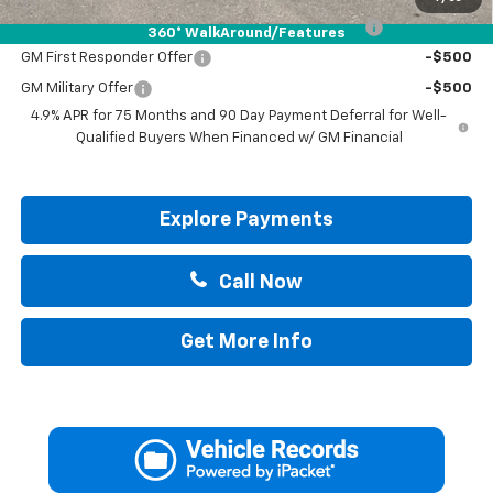
Chevrolet Mid-Pickup Competitive Cash Allowance
-$2,000
360° WalkAround/Features
GM First Responder Offer
-$500
GM Military Offer
-$500
4.9% APR for 75 Months and 90 Day Payment Deferral for Well-
Qualified Buyers When Financed w/ GM Financial
Explore Payments
Call Now
Get More Info