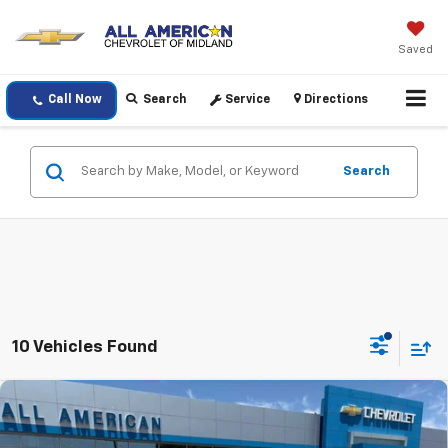
Saved
Call Now
Search
Service
Directions
Search
10 Vehicles Found
Compare Vehicle
$37,795
New
2026
Chevrolet Colorado
LT
$1,000
DRIVE IT NOW PRICE
SAVINGS