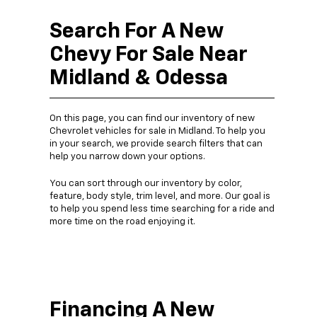
Search For A New
Chevy For Sale Near
Midland & Odessa
On this page, you can find our inventory of new
Chevrolet vehicles for sale in Midland. To help you
in your search, we provide search filters that can
help you narrow down your options.
You can sort through our inventory by color,
feature, body style, trim level, and more. Our goal is
to help you spend less time searching for a ride and
more time on the road enjoying it.
Financing A New