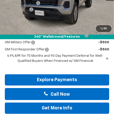
Documentation Fee
+$225
Customer Cash
-$1,000
Drive It Now Price:
$38,415
Add. Offers you may Qualify For:
1
/
55
Chevrolet Mid-Pickup Competitive Cash Allowance
-$2,000
360° WalkAround/Features
GM Military Offer
-$500
GM First Responder Offer
-$500
4.9% APR for 75 Months and 90 Day Payment Deferral for Well-
Qualified Buyers When Financed w/ GM Financial
Explore Payments
Call Now
Get More Info