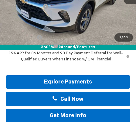
Documentation Fee
+$225
Drive It Now Price:
$36,695
Add. Offers you may Qualify For:
GM Military Offer
-$500
1
/
60
GM First Responder Offer
-$500
360° WalkAround/Features
1.9% APR for 36 Months and 90 Day Payment Deferral for Well-
Qualified Buyers When Financed w/ GM Financial
Explore Payments
Call Now
Get More Info