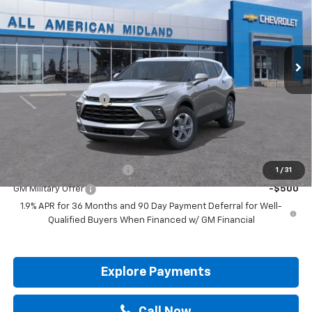
VIN:
3GNKBCR49TS187768
Stock:
TS187768
Ext.
Int.
In Stock
Less
MSRP:
$36,295
Documentation Fee
+$225
Drive It Now Price:
$36,520
Add. Offers you may Qualify For:
GM First Responder Offer
-$500
1
/
31
GM Military Offer
-$500
1.9% APR for 36 Months and 90 Day Payment Deferral for Well-
Qualified Buyers When Financed w/ GM Financial
Explore Payments
Call Now