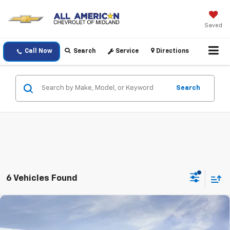
Saved
Call Now
Search
Service
Directions
Search
6 Vehicles Found
Compare Vehicle
$36,520
New
2026
Chevrolet Blazer
2LT
DRIVE IT NOW PRICE