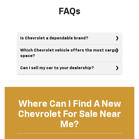
FAQs
Is Chevrolet a dependable brand?
Which Chevrolet vehicle offers the most cargo
space?
Can I sell my car to your dealership?
Where Can I Find A New
Chevrolet For Sale Near
Me?