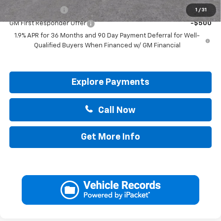
GM Military Offer
-$500
1
/
31
GM First Responder Offer
-$500
1.9% APR for 36 Months and 90 Day Payment Deferral for Well-
Qualified Buyers When Financed w/ GM Financial
Explore Payments
Call Now
Get More Info