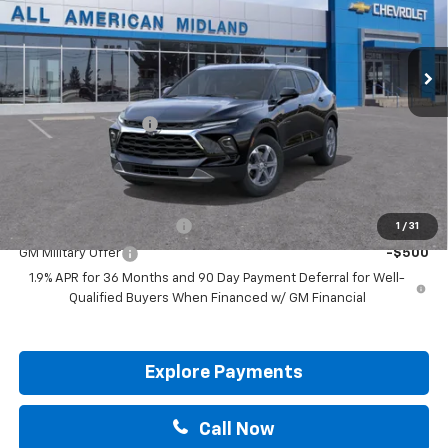
Ext.
Int.
In Transit
Less
MSRP:
$37,645
Documentation Fee
+$225
Drive It Now Price:
$38,095
Add. Offers you may Qualify For:
GM First Responder Offer
-$500
1
/
31
GM Military Offer
-$500
1.9% APR for 36 Months and 90 Day Payment Deferral for Well-
Qualified Buyers When Financed w/ GM Financial
Explore Payments
Call Now