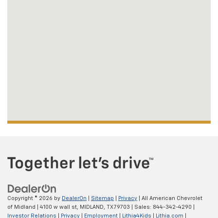
Copyright © 2026
by
DealerOn
|
Sitemap
|
Privacy
| All American Chevrolet
of Midland
|
4100 w wall st,
MIDLAND,
TX
79703
| Sales:
844-342-4290
|
Investor Relations
|
Privacy
|
Employment
|
Lithia4Kids
|
Lithia.com
|