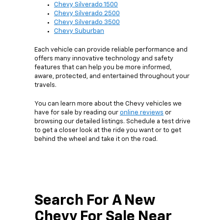
Chevy Silverado 1500
Chevy Silverado 2500
Chevy Silverado 3500
Chevy Suburban
Each vehicle can provide reliable performance and
offers many innovative technology and safety
features that can help you be more informed,
aware, protected, and entertained throughout your
travels.
You can learn more about the Chevy vehicles we
have for sale by reading our
online reviews
or
browsing our detailed listings. Schedule a test drive
to get a closer look at the ride you want or to get
behind the wheel and take it on the road.
Search For A New
Chevy For Sale Near