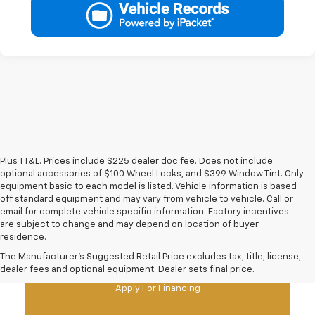
Plus TT&L. Prices include $225 dealer doc fee. Does not include
optional accessories of $100 Wheel Locks, and $399 Window Tint. Only
equipment basic to each model is listed. Vehicle information is based
off standard equipment and may vary from vehicle to vehicle. Call or
email for complete vehicle specific information. Factory incentives
are subject to change and may depend on location of buyer
residence.
New Chevy Specials
The Manufacturer's Suggested Retail Price excludes tax, title, license,
dealer fees and optional equipment. Dealer sets final price.
Apply For Financing