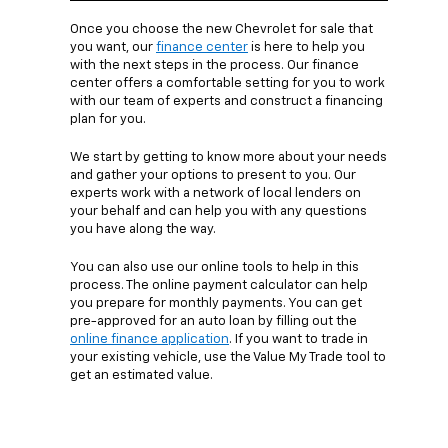
Once you choose the new Chevrolet for sale that
you want, our
finance center
is here to help you
with the next steps in the process. Our finance
center offers a comfortable setting for you to work
with our team of experts and construct a financing
plan for you.
We start by getting to know more about your needs
and gather your options to present to you. Our
experts work with a network of local lenders on
your behalf and can help you with any questions
you have along the way.
You can also use our online tools to help in this
process. The online payment calculator can help
you prepare for monthly payments. You can get
pre-approved for an auto loan by filling out the
online finance application
. If you want to trade in
your existing vehicle, use the Value My Trade tool to
get an estimated value.