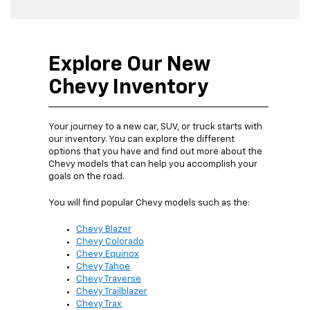
Explore Our New
Chevy Inventory
Your journey to a new car, SUV, or truck starts with
our inventory. You can explore the different
options that you have and find out more about the
Chevy models that can help you accomplish your
goals on the road.
You will find popular Chevy models such as the:
Chevy Blazer
Chevy Colorado
Chevy Equinox
Chevy Tahoe
Chevy Traverse
Chevy Trailblazer
Chevy Trax