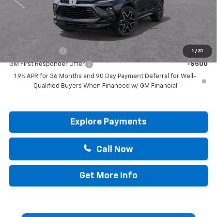
Documentation Fee
+$225
Drive It Now Price:
$51,765
Add. Offers you may Qualify For:
GM Military Offer
-$500
1
/
31
GM First Responder Offer
-$500
1.9% APR for 36 Months and 90 Day Payment Deferral for Well-
Qualified Buyers When Financed w/ GM Financial
Explore Payments
Call Now
Get More Info