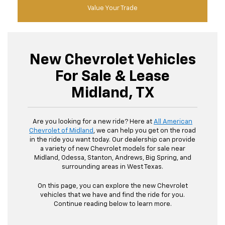
Value Your Trade
New Chevrolet Vehicles
For Sale & Lease
Midland, TX
Are you looking for a new ride? Here at
All American
Chevrolet of Midland
, we can help you get on the road
in the ride you want today. Our dealership can provide
a variety of new Chevrolet models for sale near
Midland, Odessa, Stanton, Andrews, Big Spring, and
surrounding areas in West Texas.
On this page, you can explore the new Chevrolet
vehicles that we have and find the ride for you.
Continue reading below to learn more.