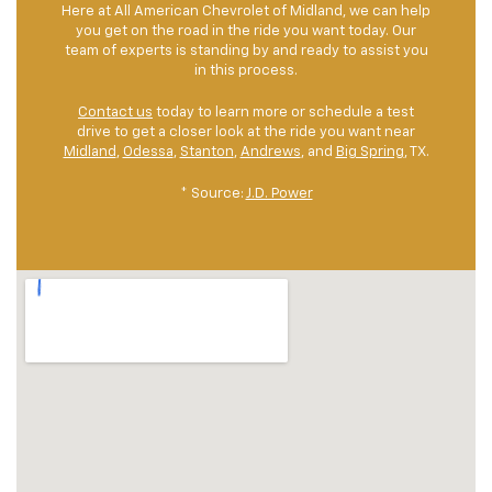
Here at All American Chevrolet of Midland, we can help
you get on the road in the ride you want today. Our
team of experts is standing by and ready to assist you
in this process.
Contact us
today to learn more or schedule a test
drive to get a closer look at the ride you want near
Midland
,
Odessa
,
Stanton
,
Andrews
, and
Big Spring
, TX.
* Source:
J.D. Power