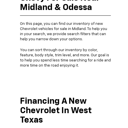
Midland & Odessa
On this page, you can find our inventory of new
Chevrolet vehicles for sale in Midland. To help you
in your search, we provide search filters that can
help you narrow down your options.
You can sort through our inventory by color,
feature, body style, trim level, and more. Our goal is
to help you spend less time searching for a ride and
more time on the road enjoying it.
Financing A New
Chevrolet In West
Texas