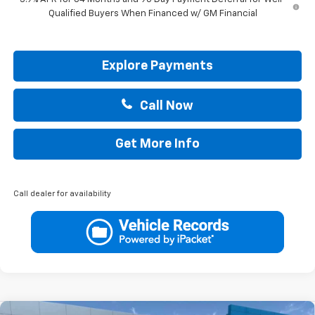
Qualified Buyers When Financed w/ GM Financial
Explore Payments
Call Now
Get More Info
Call dealer for availability