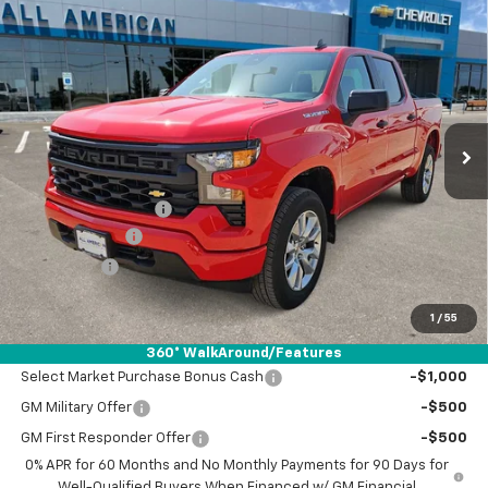
Compare Vehicle
$44,265
New
2026
Chevrolet Silverado 1500
Custom
$2,750
DRIVE IT NOW PRICE
SAVINGS
VIN:
1GCPABEK7TZ437429
Stock:
TZ437429
Ext.
Int.
In Stock
Less
MSRP:
$46,790
Documentation Fee
+$225
Customer Cash
-$2,000
Bonus Cash
-$750
Drive It Now Price:
$44,265
1
/
55
Add. Offers you may Qualify For:
360° WalkAround/Features
Select Market Purchase Bonus Cash
-$1,000
GM Military Offer
-$500
GM First Responder Offer
-$500
0% APR for 60 Months and No Monthly Payments for 90 Days for
Well-Qualified Buyers When Financed w/ GM Financial