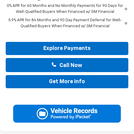
0% APR for 60 Months and No Monthly Payments for 90 Days for
Well-Qualified Buyers When Financed w/ GM Financial
5.9% APR for 84 Months and 90 Day Payment Deferral for Well-
Qualified Buyers When Financed w/ GM Financial
Explore Payments
Call Now
Get More Info