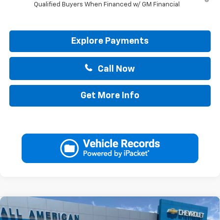
Qualified Buyers When Financed w/ GM Financial
Explore Payments
Call Now
Get More Info
Compare Vehicle
$44,265
New
2026
Chevrolet Silverado 1500
Custom
$2,750