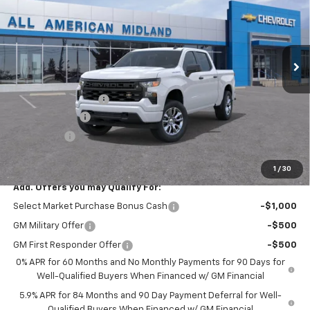
VIN:
3GCPABEK5TG407409
Stock:
TG407409
Ext.
Int.
In Stock
Less
MSRP:
$46,245
Documentation Fee
+$225
Customer Cash
-$2,000
Bonus Cash
-$750
Drive It Now Price:
$43,720
1
/
30
Add. Offers you may Qualify For:
Select Market Purchase Bonus Cash
-$1,000
GM Military Offer
-$500
GM First Responder Offer
-$500
0% APR for 60 Months and No Monthly Payments for 90 Days for
Well-Qualified Buyers When Financed w/ GM Financial
5.9% APR for 84 Months and 90 Day Payment Deferral for Well-
Qualified Buyers When Financed w/ GM Financial