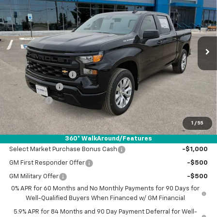
DRIVE IT NOW PRICE
SAVINGS
VIN:
3GCPABEK9TG392526
Stock:
TG392526
Ext.
Int.
In Stock
Less
MSRP:
$46,790
Documentation Fee
+$225
Customer Cash
-$2,000
Bonus Cash
-$750
Drive It Now Price:
$44,265
1
/
55
Add. Offers you may Qualify For:
360° WalkAround/Features
Select Market Purchase Bonus Cash
-$1,000
GM First Responder Offer
-$500
GM Military Offer
-$500
0% APR for 60 Months and No Monthly Payments for 90 Days for
Well-Qualified Buyers When Financed w/ GM Financial
5.9% APR for 84 Months and 90 Day Payment Deferral for Well-