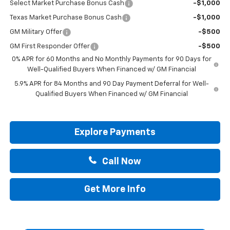
Select Market Purchase Bonus Cash
-$1,000
Texas Market Purchase Bonus Cash
-$1,000
GM Military Offer
-$500
GM First Responder Offer
-$500
0% APR for 60 Months and No Monthly Payments for 90 Days for
Well-Qualified Buyers When Financed w/ GM Financial
5.9% APR for 84 Months and 90 Day Payment Deferral for Well-
Qualified Buyers When Financed w/ GM Financial
Explore Payments
Call Now
Get More Info