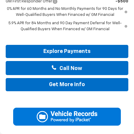
GM First Responder Offer
-$500
0% APR for 60 Months and No Monthly Payments for 90 Days for
Well-Qualified Buyers When Financed w/ GM Financial
5.9% APR for 84 Months and 90 Day Payment Deferral for Well-
Qualified Buyers When Financed w/ GM Financial
Explore Payments
Call Now
Get More Info