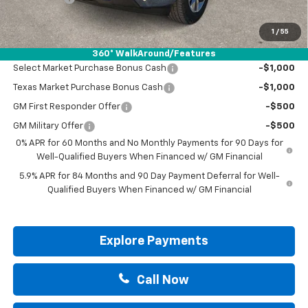
Drive It Now Price:
$50,420
1
/
55
Add. Offers you may Qualify For:
360° WalkAround/Features
Select Market Purchase Bonus Cash
-$1,000
Texas Market Purchase Bonus Cash
-$1,000
GM First Responder Offer
-$500
GM Military Offer
-$500
0% APR for 60 Months and No Monthly Payments for 90 Days for
Well-Qualified Buyers When Financed w/ GM Financial
5.9% APR for 84 Months and 90 Day Payment Deferral for Well-
Qualified Buyers When Financed w/ GM Financial
Explore Payments
Call Now