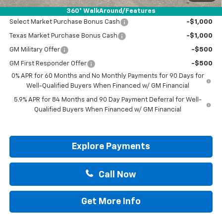
Add. Offers you may Qualify For:
360° WalkAround/Features
Select Market Purchase Bonus Cash
-$1,000
Texas Market Purchase Bonus Cash
-$1,000
GM Military Offer
-$500
GM First Responder Offer
-$500
0% APR for 60 Months and No Monthly Payments for 90 Days for
Well-Qualified Buyers When Financed w/ GM Financial
5.9% APR for 84 Months and 90 Day Payment Deferral for Well-
Qualified Buyers When Financed w/ GM Financial
Explore Payments
Call Now
Get More Info