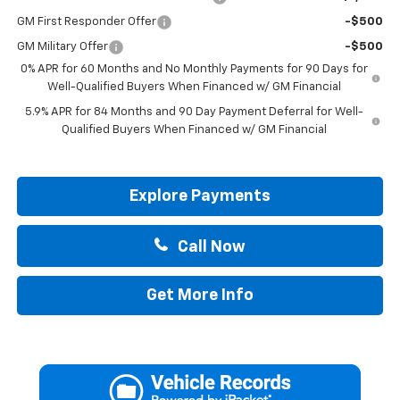
GM First Responder Offer
-$500
GM Military Offer
-$500
0% APR for 60 Months and No Monthly Payments for 90 Days for
Well-Qualified Buyers When Financed w/ GM Financial
5.9% APR for 84 Months and 90 Day Payment Deferral for Well-
Qualified Buyers When Financed w/ GM Financial
Explore Payments
Call Now
Get More Info