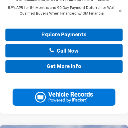
5.9% APR for 84 Months and 90 Day Payment Deferral for Well-
Qualified Buyers When Financed w/ GM Financial
Explore Payments
Call Now
Get More Info