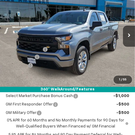
DRIVE IT NOW PRICE
SAVINGS
VIN:
3GCPABEK1TG407911
Stock:
TG407911
Ext.
Int.
Courtesy Transportation Unit
Less
MSRP:
$46,790
Documentation Fee
+$225
Customer Cash
-$2,000
Bonus Cash
-$750
Drive It Now Price:
$44,265
1
/
55
Add. Offers you may Qualify For:
360° WalkAround/Features
Select Market Purchase Bonus Cash
-$1,000
GM First Responder Offer
-$500
GM Military Offer
-$500
0% APR for 60 Months and No Monthly Payments for 90 Days for
Well-Qualified Buyers When Financed w/ GM Financial
5.9% APR for 84 Months and 90 Day Payment Deferral for Well-