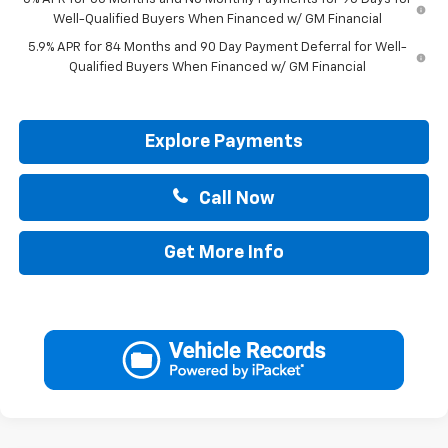
Well-Qualified Buyers When Financed w/ GM Financial
5.9% APR for 84 Months and 90 Day Payment Deferral for Well-
Qualified Buyers When Financed w/ GM Financial
Explore Payments
Call Now
Get More Info