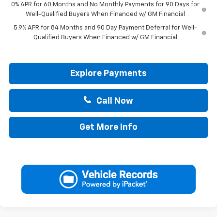
0% APR for 60 Months and No Monthly Payments for 90 Days for
Well-Qualified Buyers When Financed w/ GM Financial
5.9% APR for 84 Months and 90 Day Payment Deferral for Well-
Qualified Buyers When Financed w/ GM Financial
Explore Payments
Call Now
Get More Info