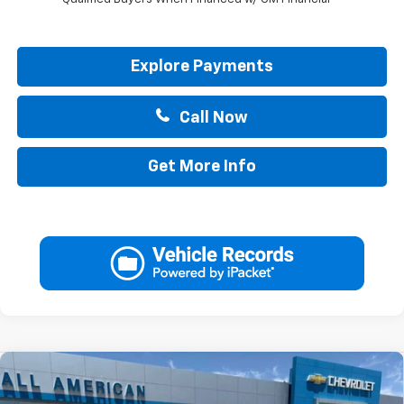
Explore Payments
Call Now
Get More Info
Compare Vehicle
$44,265
New
2026
Chevrolet Silverado 1500
Custom
$2,750