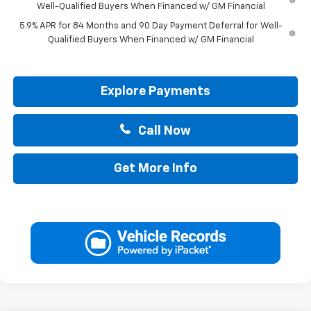
Well-Qualified Buyers When Financed w/ GM Financial
5.9% APR for 84 Months and 90 Day Payment Deferral for Well-
Qualified Buyers When Financed w/ GM Financial
Explore Payments
Call Now
Get More Info