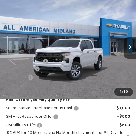
Compare Vehicle
$44,265
New
2026
Chevrolet Silverado 1500
Custom
$2,750
DRIVE IT NOW PRICE
SAVINGS
VIN:
1GCPABEK1TZ448328
Stock:
TZ448328
Ext.
Int.
In Stock
Less
MSRP:
$46,790
Documentation Fee
+$225
Customer Cash
-$2,000
Bonus Cash
-$750
Drive It Now Price:
$44,265
1
/
30
Add. Offers you may Qualify For:
Select Market Purchase Bonus Cash
-$1,000
GM First Responder Offer
-$500
GM Military Offer
-$500
0% APR for 60 Months and No Monthly Payments for 90 Days for