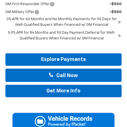
GM First Responder Offer
-$500
GM Military Offer
-$500
0% APR for 60 Months and No Monthly Payments for 90 Days for
Well-Qualified Buyers When Financed w/ GM Financial
5.9% APR for 84 Months and 90 Day Payment Deferral for Well-
Qualified Buyers When Financed w/ GM Financial
Explore Payments
Call Now
Get More Info