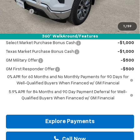
Customer Cash
-$2,000
Bonus Cash
-$750
Drive It Now Price:
$50,595
1
/
59
Add. Offers you may Qualify For:
360° WalkAround/Features
Select Market Purchase Bonus Cash
-$1,000
Texas Market Purchase Bonus Cash
-$1,000
GM Military Offer
-$500
GM First Responder Offer
-$500
0% APR for 60 Months and No Monthly Payments for 90 Days for
Well-Qualified Buyers When Financed w/ GM Financial
5.9% APR for 84 Months and 90 Day Payment Deferral for Well-
Qualified Buyers When Financed w/ GM Financial
Explore Payments
Call Now