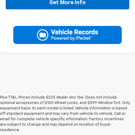
Get More Info
Plus TT&L. Prices include $225 dealer doc fee. Does not include
optional accessories of $100 Wheel Locks, and $399 Window Tint. Only
equipment basic to each model is listed. Vehicle information is based
off standard equipment and may vary from vehicle to vehicle. Call or
email for complete vehicle specific information. Factory incentives
are subject to change and may depend on location of buyer
residence.