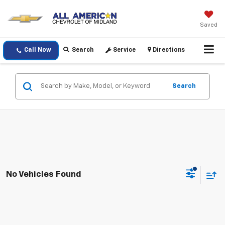
Saved
Call Now
Search
Service
Directions
Search
No Vehicles Found