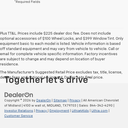
*Required Fields
Plus TT&L. Prices include $225 dealer doc fee. Does not include
optional accessories of $100 Wheel Locks, and $399 Window Tint. Only
equipment basic to each model is listed. Vehicle information is based
off standard equipment and may vary from vehicle to vehicle. Call or
email for complete vehicle specific information. Factory incentives
are subject to change and may depend on location of buyer
residence.
The Manufacturer's Suggested Retail Price excludes tax, title, license,
dealer fees and optional equipment. Dealer sets final price.
Copyright © 2026
by
DealerOn
|
Sitemap
|
Privacy
| All American Chevrolet
of Midland
|
4100 w wall st,
MIDLAND,
TX
79703
| Sales:
844-342-4290
|
Investor Relations
|
Privacy
|
Employment
|
Lithia4Kids
|
Lithia.com
|
Customer Service