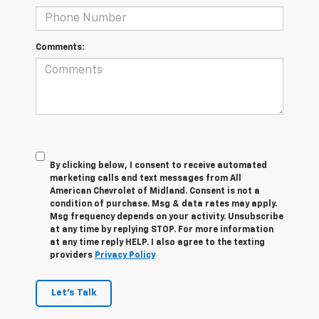
Comments:
By clicking below, I consent to receive automated
marketing calls and text messages from All
American Chevrolet of Midland. Consent is not a
condition of purchase. Msg & data rates may apply.
Msg frequency depends on your activity. Unsubscribe
at any time by replying STOP. For more information
at any time reply HELP. I also agree to the texting
providers
Privacy Policy
Let's Talk