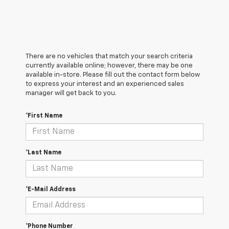
There are no vehicles that match your search criteria
currently available online; however, there may be one
available in-store. Please fill out the contact form below
to express your interest and an experienced sales
manager will get back to you.
*First Name
*Last Name
*E-Mail Address
*Phone Number