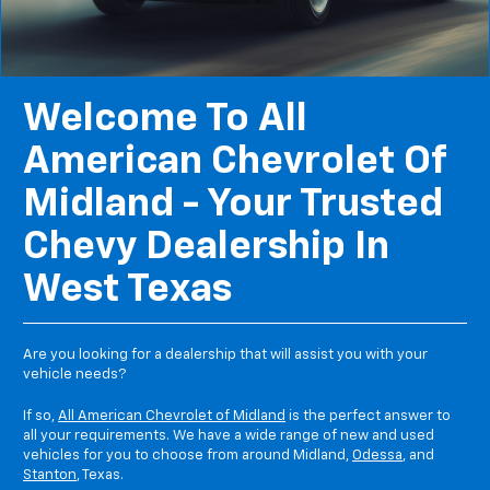
Welcome To All
American Chevrolet Of
Midland - Your Trusted
Chevy Dealership In
West Texas
Are you looking for a dealership that will assist you with your
vehicle needs?
If so,
All American Chevrolet of Midland
is the perfect answer to
all your requirements. We have a wide range of new and used
vehicles for you to choose from around Midland,
Odessa
, and
Stanton
, Texas.