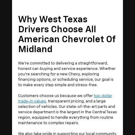
Why West Texas
Drivers Choose All
American Chevrolet Of
Midland
We’re committed to delivering a straightforward,
honest car-buying and service experience. Whether
you're searching for a new Chevy, exploring
financing options, or scheduling service, our goal is
to make every step simple and stress-free.
Customers choose us because we offer
top-dollar
trade-in values
, transparent pricing, and a large
selection of vehicles. Our state-of-the-art parts and
service department is the largest in the Central Texas
region, equipped to handle everything from routine
maintenance to complex repairs.
We also take pride in supporting our local community.