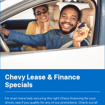
Chevy Lease & Finance
Specials
For even more help securing the right Chevy financing for your
drives, see if you qualify for any of our promotions. Check out all