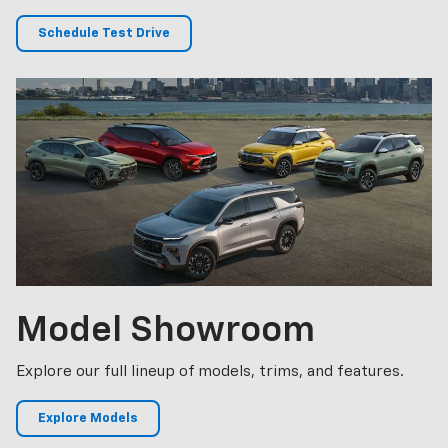
Schedule Test Drive
Model
Showroom
Explore our full lineup of models, trims, and features.
Explore Models