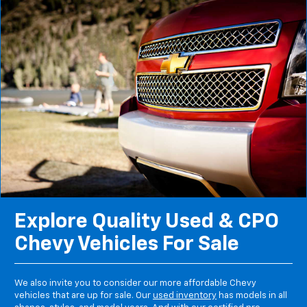
Explore Quality Used & CPO
Chevy Vehicles For Sale
We also invite you to consider our more affordable Chevy
vehicles that are up for sale. Our
used inventory
has models in all