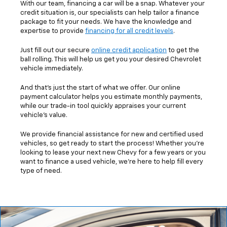
With our team, financing a car will be a snap. Whatever your
credit situation is, our specialists can help tailor a finance
package to fit your needs. We have the knowledge and
expertise to provide
financing for all credit levels
.
Just fill out our secure
online credit application
to get the
ball rolling. This will help us get you your desired Chevrolet
vehicle immediately.
And that's just the start of what we offer. Our online
payment calculator helps you estimate monthly payments,
while our trade-in tool quickly appraises your current
vehicle's value.
We provide financial assistance for new and certified used
vehicles, so get ready to start the process! Whether you're
looking to lease your next new Chevy for a few years or you
want to finance a used vehicle, we're here to help fill every
type of need.