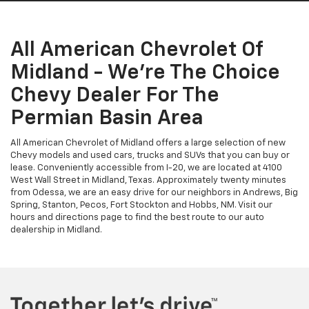
All American Chevrolet Of
Midland - We're The Choice
Chevy Dealer For The
Permian Basin Area
All American Chevrolet of Midland offers a large selection of new
Chevy models and used cars, trucks and SUVs that you can buy or
lease. Conveniently accessible from I-20, we are located at 4100
West Wall Street in Midland, Texas. Approximately twenty minutes
from Odessa, we are an easy drive for our neighbors in Andrews, Big
Spring, Stanton, Pecos, Fort Stockton and Hobbs, NM. Visit our
hours and directions page to find the best route to our auto
dealership in Midland.