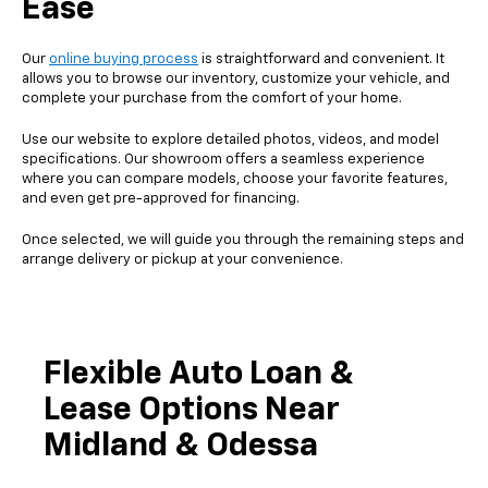
Ease
Our
online buying process
is straightforward and convenient. It
allows you to browse our inventory, customize your vehicle, and
complete your purchase from the comfort of your home.
Use our website to explore detailed photos, videos, and model
specifications. Our showroom offers a seamless experience
where you can compare models, choose your favorite features,
and even get pre-approved for financing.
Once selected, we will guide you through the remaining steps and
arrange delivery or pickup at your convenience.
Flexible Auto Loan &
Lease Options Near
Midland & Odessa