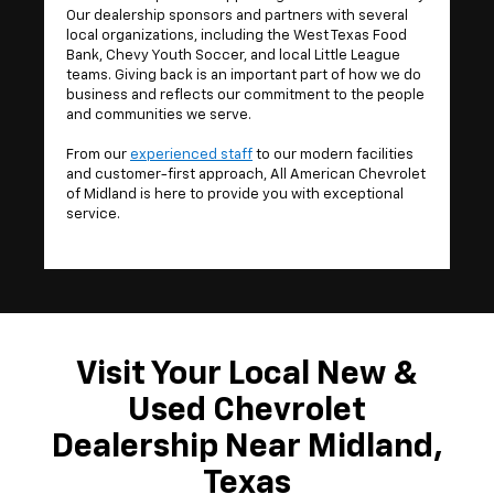
Our dealership sponsors and partners with several
local organizations, including the West Texas Food
Bank, Chevy Youth Soccer, and local Little League
teams. Giving back is an important part of how we do
business and reflects our commitment to the people
and communities we serve.
From our
experienced staff
to our modern facilities
and customer-first approach, All American Chevrolet
of Midland is here to provide you with exceptional
service.
Visit Your Local New &
Used Chevrolet
Dealership Near Midland,
Texas