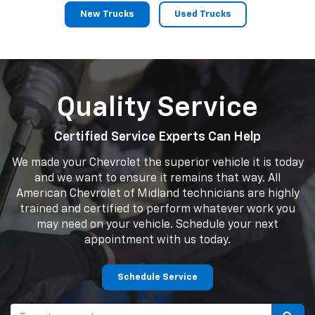
New Trucks
Used Trucks
Quality Service
Certified Service Experts Can Help
We made your Chevrolet the superior vehicle it is today
and we want to ensure it remains that way. All
American Chevrolet of Midland technicians are highly
trained and certified to perform whatever work you
may need on your vehicle. Schedule your next
appointment with us today.
Schedule Service