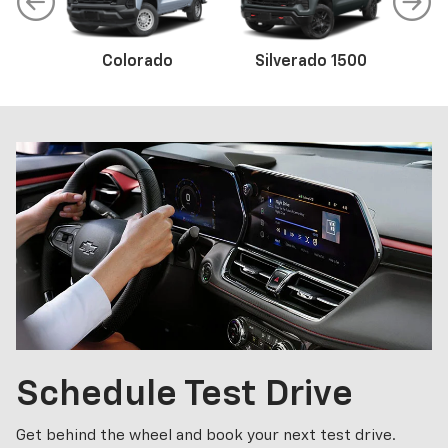
Colorado
Trax
Corvette
Silverado 1500
Equinox
Sil
Schedule
Test Drive
Get behind the wheel and book your next test drive.