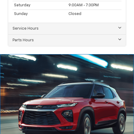
Saturday
9:00AM - 7:30PM
Sunday
Closed
Service Hours
Parts Hours