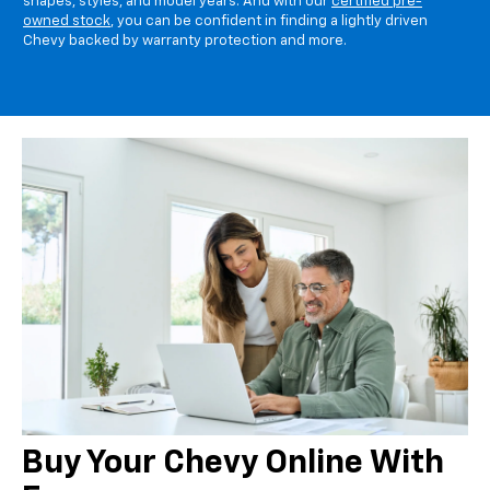
shapes, styles, and model years. And with our
certified pre-
owned stock
, you can be confident in finding a lightly driven
Chevy backed by warranty protection and more.
Buy Your Chevy Online With