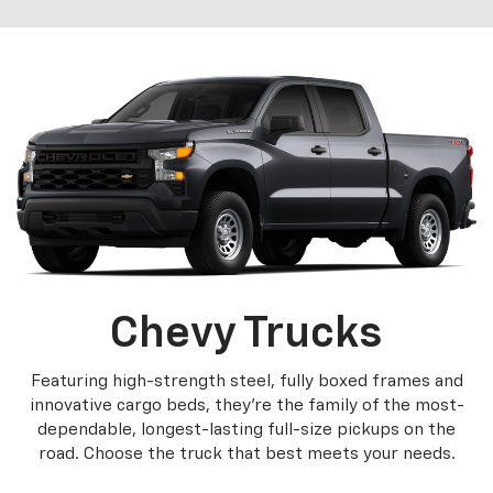
Chevy Trucks
Featuring high-strength steel, fully boxed frames and
innovative cargo beds, they're the family of the most-
dependable, longest-lasting full-size pickups on the
road. Choose the truck that best meets your needs.