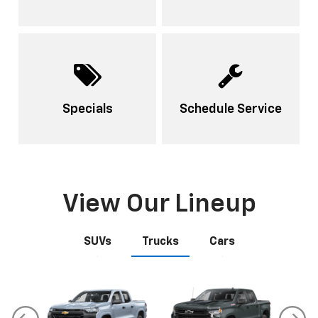
Specials
Schedule Service
View Our Lineup
SUVs
Trucks
Cars