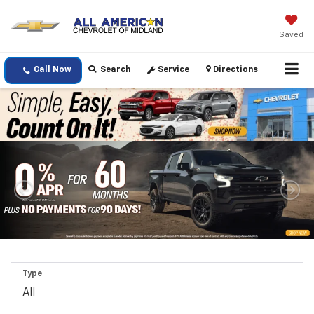
Saved
Call Now
Search
Service
Directions
Type