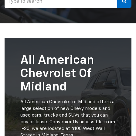
Selec
to
submi
your
searc
All American
Chevrolet Of
Midland
All American Chevrolet of Midland offers a
large selection of new Chevy models and
used cars, trucks and SUVs that you can
buy or lease. Conveniently accessible from
I-20, we are located at 4100 West Wall
Street in Midland, Texas.