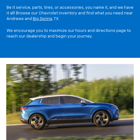
Be it service, parts, tires, or accessories, you name it, and we have
it all! Browse our Chevrolet inventory and find what you need near
Andrews and
Big Spring
, TX.
We encourage you to maximize our hours and directions page to
reach our dealership and begin your journey.