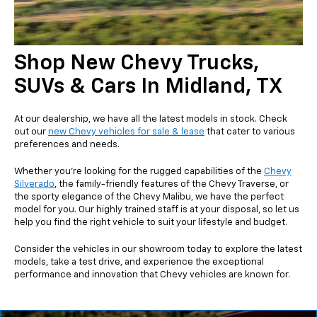
Shop New Chevy Trucks,
SUVs & Cars In Midland, TX
At our dealership, we have all the latest models in stock. Check
out our
new Chevy vehicles for sale & lease
that cater to various
preferences and needs.
Whether you're looking for the rugged capabilities of the
Chevy
Silverado
, the family-friendly features of the Chevy Traverse, or
the sporty elegance of the Chevy Malibu, we have the perfect
model for you. Our highly trained staff is at your disposal, so let us
help you find the right vehicle to suit your lifestyle and budget.
Consider the vehicles in our showroom today to explore the latest
models, take a test drive, and experience the exceptional
performance and innovation that Chevy vehicles are known for.