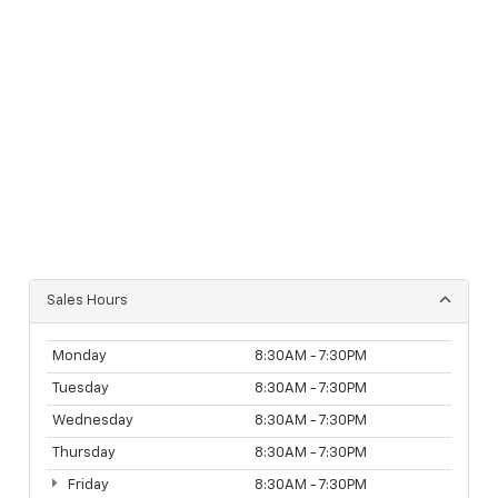
Sales Hours
Monday
8:30AM - 7:30PM
Tuesday
8:30AM - 7:30PM
Wednesday
8:30AM - 7:30PM
Thursday
8:30AM - 7:30PM
Friday
8:30AM - 7:30PM