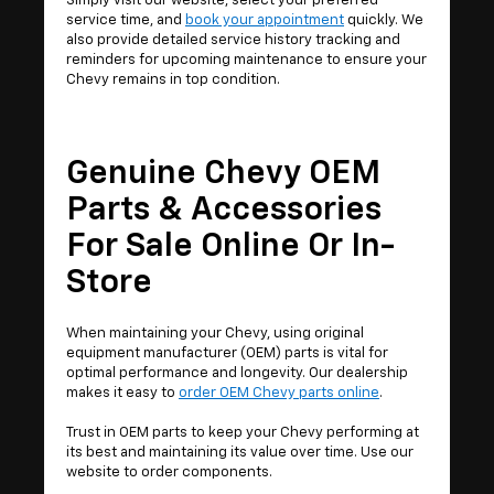
Simply visit our website, select your preferred
service time, and
book your appointment
quickly. We
also provide detailed service history tracking and
reminders for upcoming maintenance to ensure your
Chevy remains in top condition.
Genuine Chevy OEM
Parts & Accessories
For Sale Online Or In-
Store
When maintaining your Chevy, using original
equipment manufacturer (OEM) parts is vital for
optimal performance and longevity. Our dealership
makes it easy to
order OEM Chevy parts online
.
Trust in OEM parts to keep your Chevy performing at
its best and maintaining its value over time. Use our
website to order components.