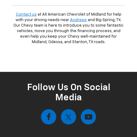
Contact us
at All American Chevrolet of Midland for help
with your driving needs near
Andrews
and Big Spring, TX.
Our Chevy team is here to introduce you to some fantastic
vehicles, move you through the financing process, and
even help you keep your Chevy well-maintained for
Midland, Odessa, and Stanton, TX roads.
Follow Us On Social
Media