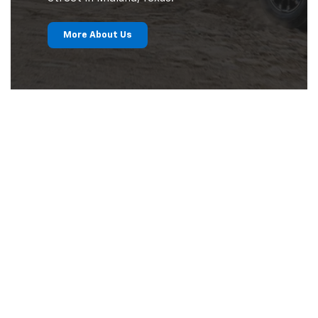
More About Us