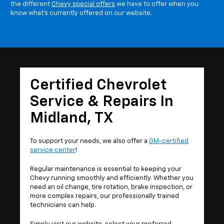
the different
Chevy special offers
we have to offer when you
know what's currently offered on our website.
Certified Chevrolet
Service & Repairs In
Midland, TX
To support your needs, we also offer a
GM-certified
service center
!
Regular maintenance is essential to keeping your
Chevy running smoothly and efficiently. Whether you
need an oil change, tire rotation, brake inspection, or
more complex repairs, our professionally trained
technicians can help.