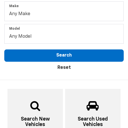
Make
Model
Search
Reset
Search New
Search Used
Vehicles
Vehicles